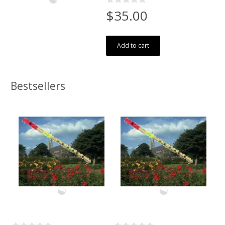
$35.00
Add to cart
Bestsellers