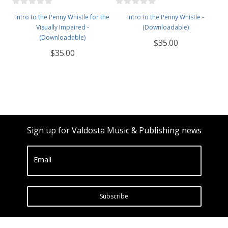
Intro to the Penny Whistle for the
Intro to the Penny Whistle -
Visually Impaired -
(Downloadable)
(Downloadable)
$35.00
$35.00
Sign up for Valdosta Music & Publishing news
Email
Subscribe