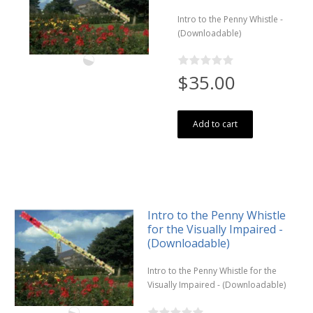
Intro to the Penny Whistle -
(Downloadable)
$35.00
Add to cart
Intro to the Penny Whistle
for the Visually Impaired -
(Downloadable)
Intro to the Penny Whistle for the
Visually Impaired - (Downloadable)