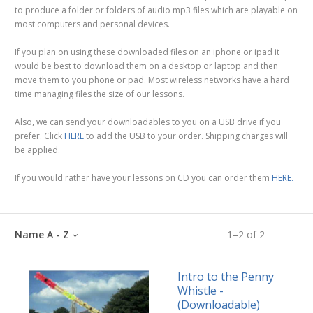
to produce a folder or folders of audio mp3 files which are playable on
most computers and personal devices.
If you plan on using these downloaded files on an iphone or ipad it
would be best to download them on a desktop or laptop and then
move them to you phone or pad. Most wireless networks have a hard
time managing files the size of our lessons.
Also, we can send your downloadables to you on a USB drive if you
prefer. Click
HERE
to add the USB to your order. Shipping charges will
be applied.
If you would rather have your lessons on CD you can order them
HERE.
Name A - Z
1
–
2
of
2
Intro to the Penny
Whistle -
(Downloadable)