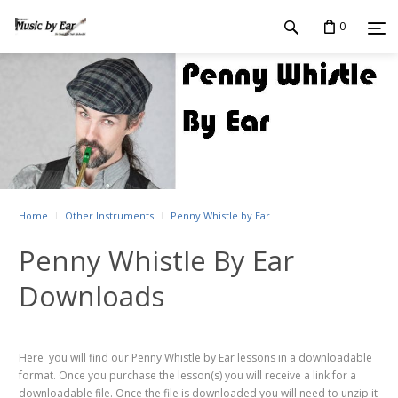
0
Home
Other Instruments
Penny Whistle by Ear
Penny Whistle By Ear
Downloads
Here you will find our Penny Whistle by Ear lessons in a downloadable
format. Once you purchase the lesson(s) you will receive a link for a
downloadable file. Once the file is downloaded you will need to unzip it