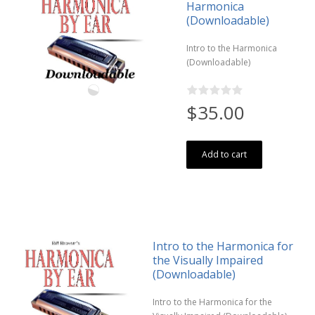
Harmonica
(Downloadable)
Intro to the Harmonica
(Downloadable)
$35.00
Add to cart
Intro to the Harmonica for
the Visually Impaired
(Downloadable)
Intro to the Harmonica for the