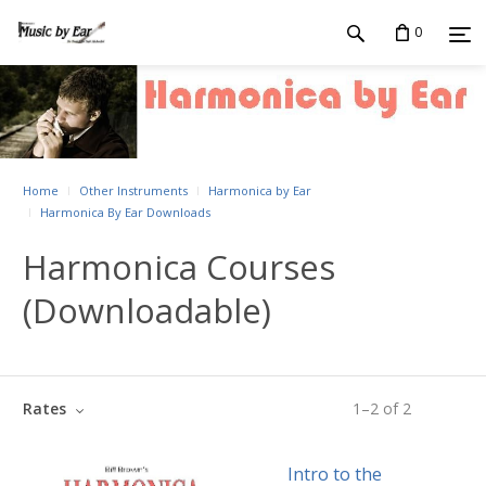
0
Home
Other Instruments
Harmonica by Ear
Harmonica By Ear Downloads
Harmonica Courses
(Downloadable)
Rates
1
–
2
of
2
Intro to the