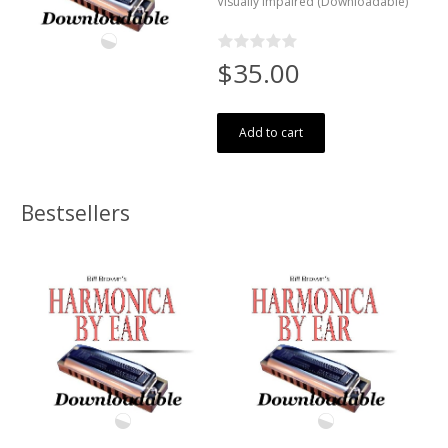
Visually Impaired (Downloadable)
$35.00
Add to cart
Bestsellers