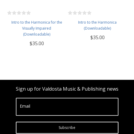
Intro to the Harmonica for the
Intro to the Harmonica
Visually Impaired
(Downloadable)
(Downloadable)
$35.00
$35.00
Sign up for Valdosta Music & Publishing news
Email
Subscribe