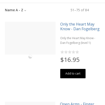
Name A - Z
51
–
75
of
84
Only the Heart May
Know - Dan Fogelberg
Only the Heart May Know -
Dan Fogelberg (level 1)
$16.95
Add to cart
Open Arms - Finger