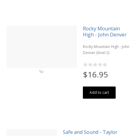
Rocky Mountain
High - John Denver
Rocky Mountain High - John
Denver (level 2)
$16.95
Add to cart
Safe and Sound - Taylor