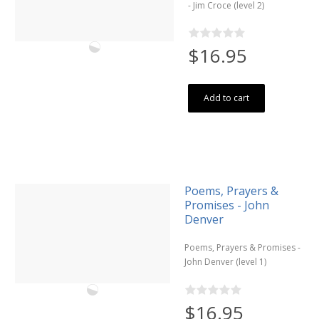
- Jim Croce (level 2)
$16.95
Add to cart
Poems, Prayers &
Promises - John
Denver
Poems, Prayers & Promises -
John Denver (level 1)
$16.95