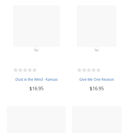
Dust in the Wind - Kansas
Give Me One Reason
$16.95
$16.95