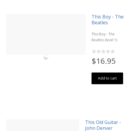
This Boy - The
Beatles
This Boy - The
Beatles (level 1)
$16.95
Add to cart
This Old Guitar -
John Denver