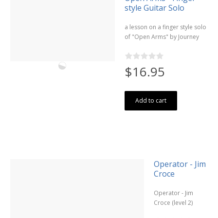
style Guitar Solo
a lesson on a finger style solo
of "Open Arms" by Journey
$16.95
Add to cart
Operator - Jim
Croce
Operator - Jim
Croce (level 2)