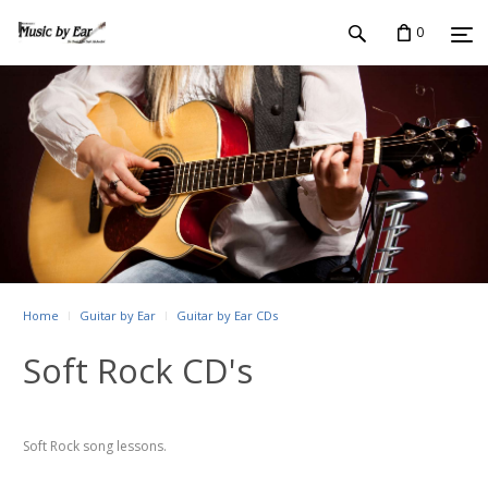
0
Home
Guitar by Ear
Guitar by Ear CDs
Soft Rock CD's
Soft Rock song lessons.