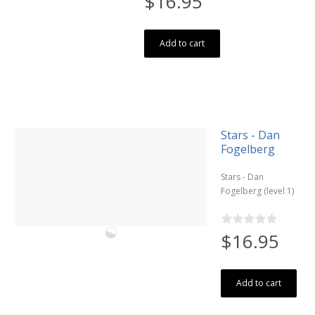
$16.95
Add to cart
Stars - Dan
Fogelberg
Stars - Dan
Fogelberg (level 1)
$16.95
Add to cart