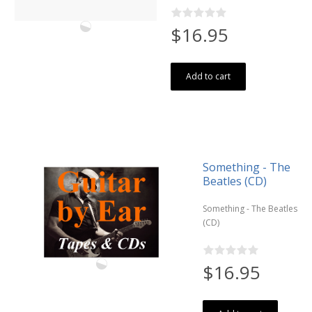
$16.95
Add to cart
Something - The
Beatles (CD)
Something - The Beatles
(CD)
$16.95