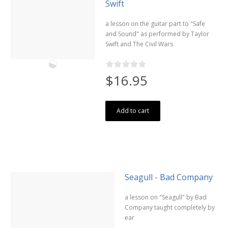
Swift
a lesson on the guitar part to "Safe
and Sound" as performed by Taylor
Swift and The Civil Wars
$16.95
Add to cart
Seagull - Bad Company
a lesson on "Seagull" by Bad
Company taught completely by
ear