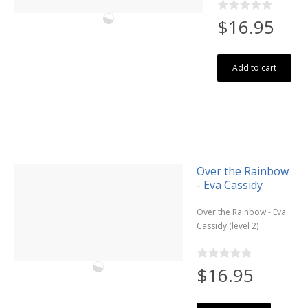
$16.95
Add to cart
Over the Rainbow
- Eva Cassidy
Over the Rainbow - Eva
Cassidy (level 2)
$16.95