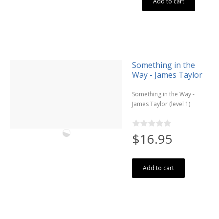
Add to cart
Something in the
Way - James Taylor
Something in the Way -
James Taylor (level 1)
$16.95
Add to cart