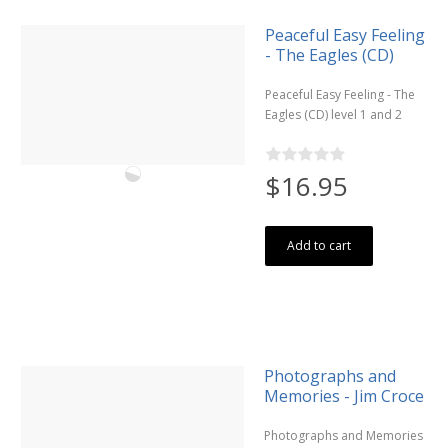
Peaceful Easy Feeling
- The Eagles (CD)
Peaceful Easy Feeling - The
Eagles (CD) level 1 and 2
$16.95
Add to cart
Photographs and
Memories - Jim Croce
Photographs and Memories