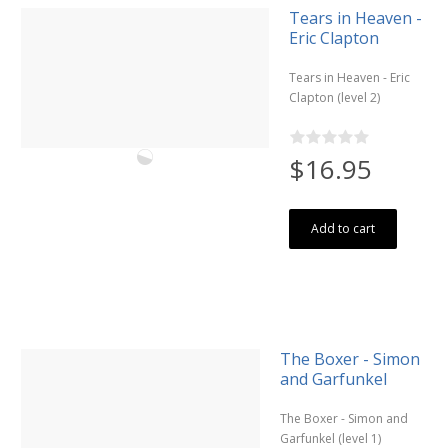
Tears in Heaven -
Eric Clapton
Tears in Heaven - Eric
Clapton (level 2)
$16.95
Add to cart
The Boxer - Simon
and Garfunkel
The Boxer - Simon and
Garfunkel (level 1)