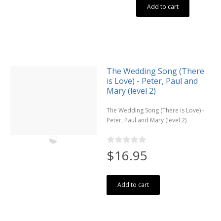
Add to cart
The Wedding Song (There
is Love) - Peter, Paul and
Mary (level 2)
The Wedding Song (There is Love) -
Peter, Paul and Mary (level 2)
$16.95
Add to cart