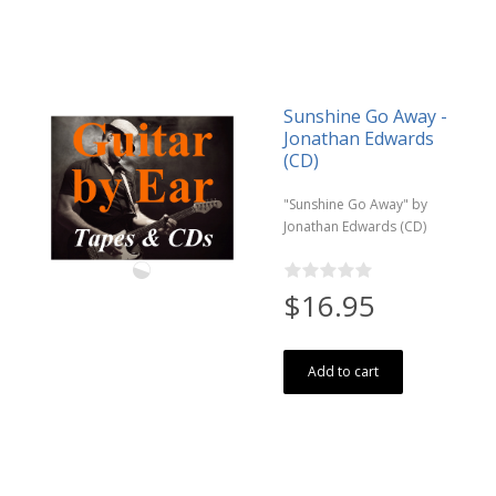
Sunshine Go Away -
Jonathan Edwards
(CD)
"Sunshine Go Away" by
Jonathan Edwards (CD)
$16.95
Add to cart