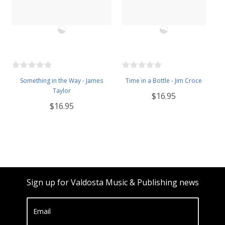
Something in the Way - James
Time in a Bottle - Jim Croce
Taylor
$16.95
$16.95
Sign up for Valdosta Music & Publishing news
Email