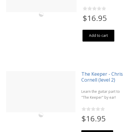
$16.95
Add to cart
The Keeper - Chris
Cornell (level 2)
Learn the guitar part to
"The Keeper" by ear!
$16.95