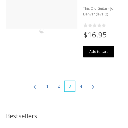
This Old Guitar - John
Denver (level 2)
$16.95
Add to cart
1
2
3
4
Bestsellers