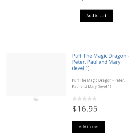
Add to cart
Puff The Magic Dragon -
Peter, Paul and Mary
(level 1)
Puff The Magic Dragon - Peter,
Paul and Mary (level 1)
$16.95
Add to cart