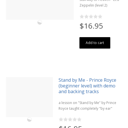
Zeppelin (level 2)
$16.95
Add to cart
Stand by Me - Prince Royce
(beginner level) with demo
and backing tracks
a lesson on "Stand by Me" by Prince
Royce taught completely "by ear"