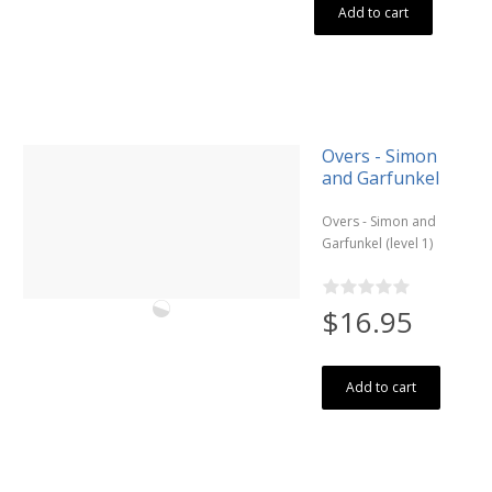
Add to cart
Overs - Simon
and Garfunkel
Overs - Simon and
Garfunkel (level 1)
$16.95
Add to cart