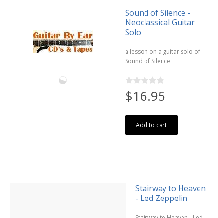
Sound of Silence -
Neoclassical Guitar
Solo
a lesson on a guitar solo of
Sound of Silence
$16.95
Add to cart
Stairway to Heaven
- Led Zeppelin
Stairway to Heaven - Led