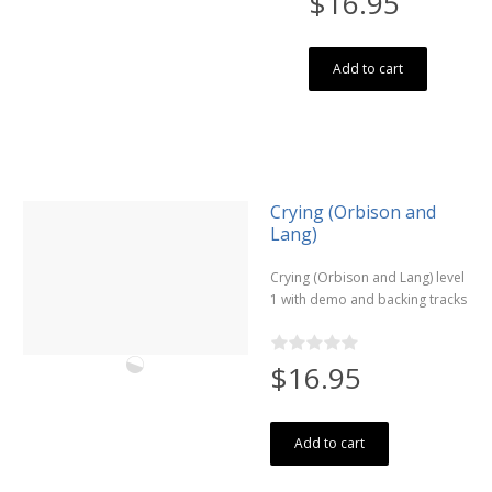
$16.95
Add to cart
Crying (Orbison and
Lang)
Crying (Orbison and Lang) level
1 with demo and backing tracks
$16.95
Add to cart