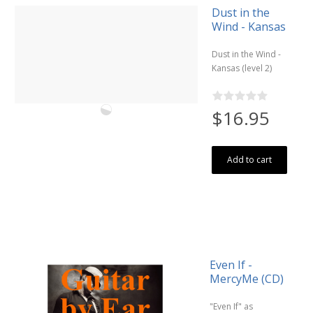
Dust in the
Wind - Kansas
Dust in the Wind -
Kansas (level 2)
$16.95
Add to cart
Even If -
MercyMe (CD)
"Even If" as