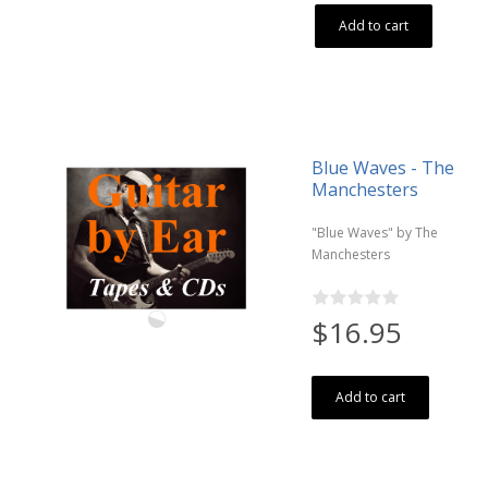
Add to cart
Blue Waves - The
Manchesters
"Blue Waves" by The
Manchesters
$16.95
Add to cart