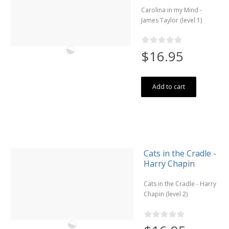
Carolina in my Mind -
James Taylor (level 1)
$16.95
Add to cart
Cats in the Cradle -
Harry Chapin
Cats in the Cradle - Harry
Chapin (level 2)