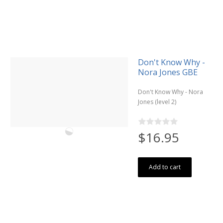
Don't Know Why -
Nora Jones GBE
Don't Know Why - Nora
Jones (level 2)
$16.95
Add to cart