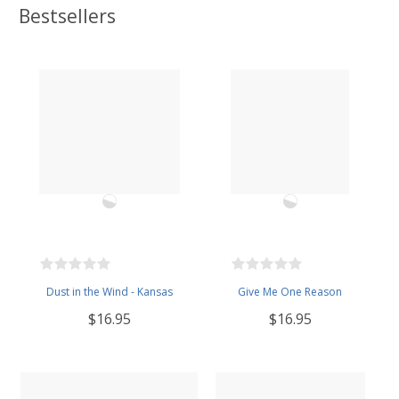
Bestsellers
Dust in the Wind - Kansas
Give Me One Reason
$16.95
$16.95