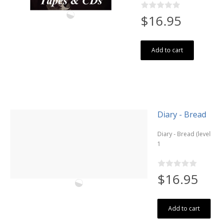
$16.95
Add to cart
Diary - Bread
Diary - Bread (level
1
$16.95
Add to cart