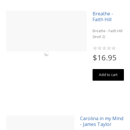
Breathe -
Faith Hill
Breathe - Faith Hill
(level 2)
$16.95
Add to cart
Carolina in my Mind
- James Taylor