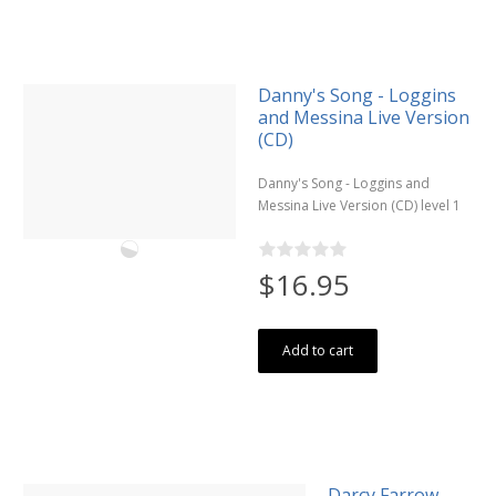
Danny's Song - Loggins
and Messina Live Version
(CD)
Danny's Song - Loggins and
Messina Live Version (CD) level 1
$16.95
Add to cart
Darcy Farrow -