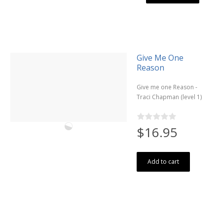
Give Me One
Reason
Give me one Reason -
Traci Chapman (level 1)
$16.95
Add to cart