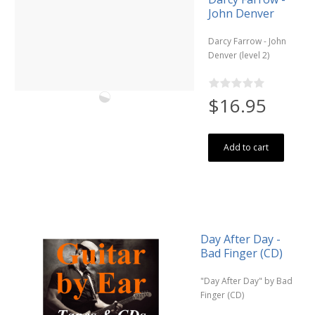
John Denver
Darcy Farrow - John
Denver (level 2)
$16.95
Add to cart
Day After Day -
Bad Finger (CD)
"Day After Day" by Bad
Finger (CD)