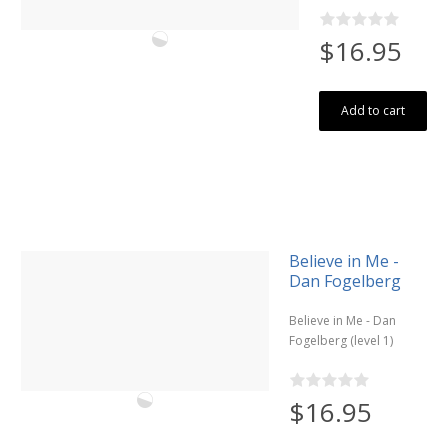
$16.95
Add to cart
Believe in Me -
Dan Fogelberg
Believe in Me - Dan
Fogelberg (level 1)
$16.95