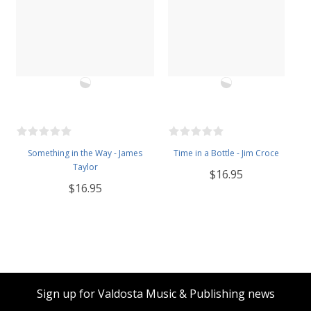
Something in the Way - James
Time in a Bottle - Jim Croce
Taylor
$16.95
$16.95
Sign up for Valdosta Music & Publishing news