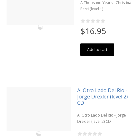
A Thousand Years - Christina
Perri (level 1)
$16.95
Add to cart
Al Otro Lado Del Rio -
Jorge Drexler (level 2)
CD
Al Otro Lado Del Rio - Jorge
Drexler (level 2) CD