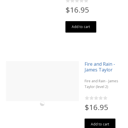
$16.95
Add to cart
Fire and Rain -
James Taylor
Fire and Rain - James
Taylor (level 2)
$16.95
Add to cart