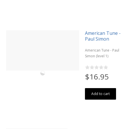
American Tune -
Paul Simon
American Tune - Paul
Simon (level 1)
$16.95
Add to cart