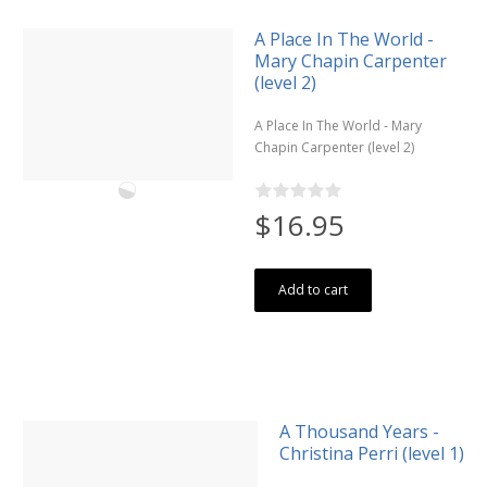
A Place In The World -
Mary Chapin Carpenter
(level 2)
A Place In The World - Mary
Chapin Carpenter (level 2)
$16.95
Add to cart
A Thousand Years -
Christina Perri (level 1)