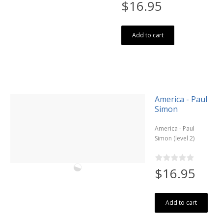
$16.95
Add to cart
America - Paul
Simon
America - Paul
Simon (level 2)
$16.95
Add to cart