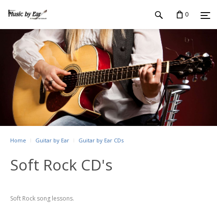
0
Home
Guitar by Ear
Guitar by Ear CDs
Soft Rock CD's
Soft Rock song lessons.