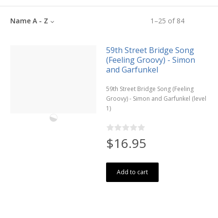
Name A - Z
1
–
25
of
84
59th Street Bridge Song
(Feeling Groovy) - Simon
and Garfunkel
59th Street Bridge Song (Feeling
Groovy) - Simon and Garfunkel (level
1)
$16.95
Add to cart