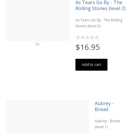
As Tears Go By - The
Rolling Stones (level 2)
As Tears Go By - The Rolling
Stones (level 2)
$16.95
Add to cart
Aubrey -
Bread
Aubrey - Bread
(level 1)