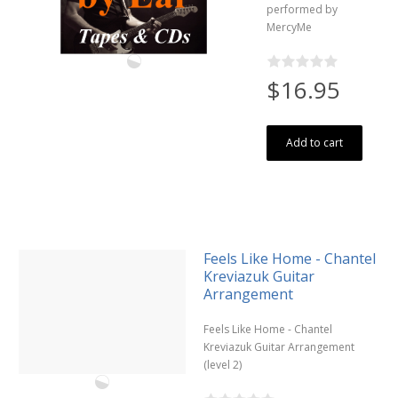
performed by
MercyMe
$16.95
Add to cart
Feels Like Home - Chantel
Kreviazuk Guitar
Arrangement
Feels Like Home - Chantel
Kreviazuk Guitar Arrangement
(level 2)