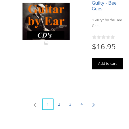
Guilty - Bee
Gees
"Guilty" by the Bee
Gees
$16.95
Add to cart
1
2
3
4