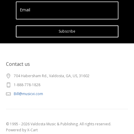
Email
Subscribe
Contact us
704 Habersham Rd., Valdosta, GA, US, 31602
1-888-778-1828
Bill@musicvi.com
© 1995 - 2026 Valdosta Music & Publishing. All rights reserved.
Powered by X-Cart