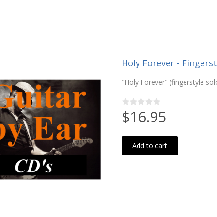
Holy Forever - Fingerst
"Holy Forever" (fingerstyle sol
$16.95
Add to cart