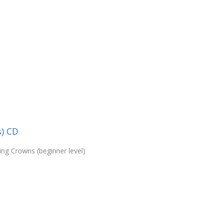
s) CD
ing Crowns (beginner level)