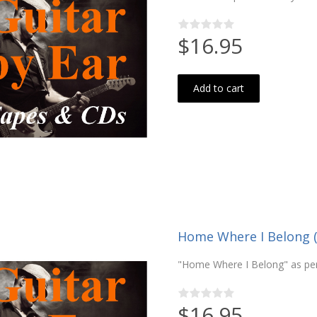
$16.95
Add to cart
Home Where I Belong 
"Home Where I Belong" as pe
$16.95