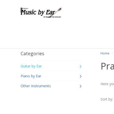
Categories
Home
Pr
Guitar by Ear
Piano by Ear
Here you
Other Instruments
Sort by: