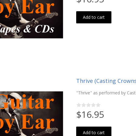
Add to cart
Thrive (Casting Crown
"Thrive" as performed by Cast
$16.95
Add to cart