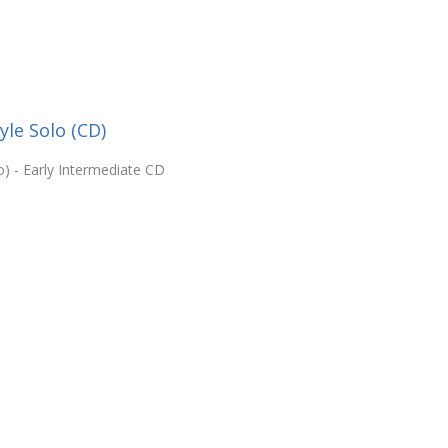
yle Solo (CD)
o) - Early Intermediate CD