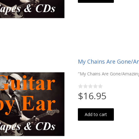
My Chains Are Gone/Ama
"My Chains Are Gone/Amaziing 
$16.95
Add to cart