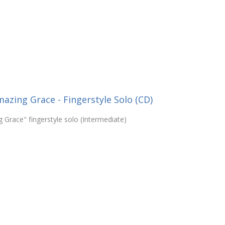
zing Grace - Fingerstyle Solo (CD)
Grace" fingerstyle solo (Intermediate)