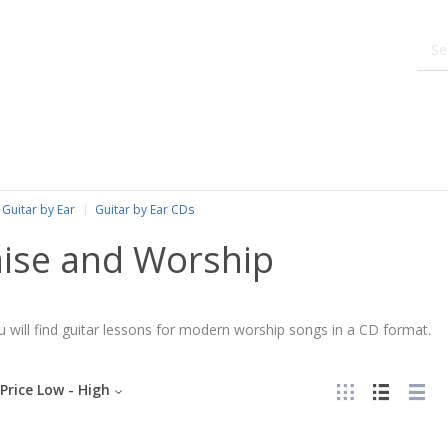
Guitar by Ear
Guitar by Ear CDs
aise and Worship
 will find guitar lessons for modern worship songs in a CD format.
Price Low - High