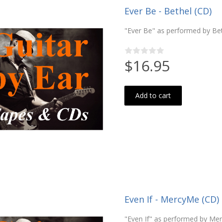
Ever Be - Bethel (CD)
"Ever Be" as performed by Be
$16.95
Add to cart
Even If - MercyMe (CD)
"Even If" as performed by Me