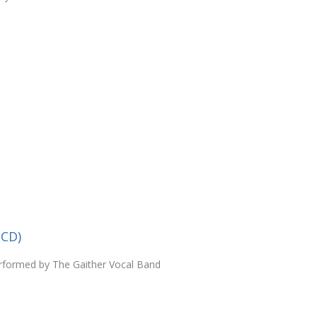
(CD)
rformed by The Gaither Vocal Band