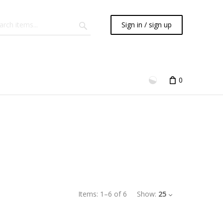
Sign in / sign up
0
Items:
1
–
6
of
6
Show:
25