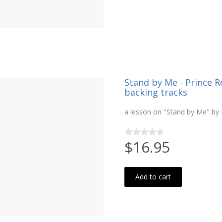
Stand by Me - Prince R
backing tracks
a lesson on "Stand by Me" by 
$16.95
Add to cart