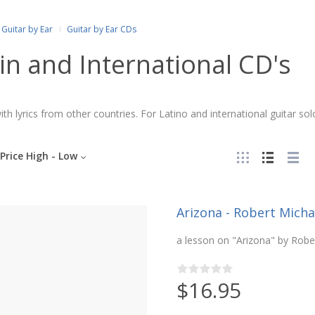
Guitar by Ear
Guitar by Ear CDs
in and International CD's
th lyrics from other countries. For Latino and international guitar so
Price High - Low
Arizona - Robert Michae
a lesson on "Arizona" by Robe
$16.95