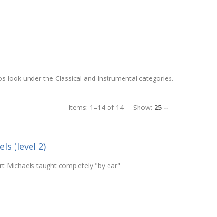
los look under the Classical and Instrumental categories.
Items:
1
–
14
of
14
Show:
25
ls (level 2)
rt Michaels taught completely "by ear"