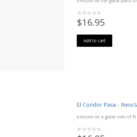
a lesson on the guitar parts t
$16.95
Add to cart
El Condor Pasa - Neocla
a lesson on a guitar solo of E