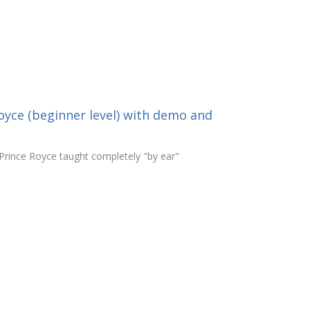
oyce (beginner level) with demo and
Prince Royce taught completely "by ear"