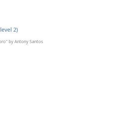
level 2)
loro" by Antony Santos