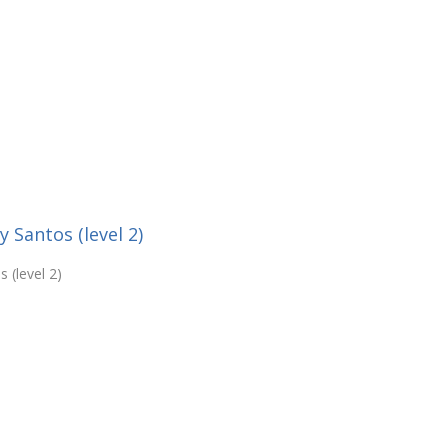
Santos (level 2)
 (level 2)