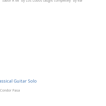
o "Sabor A Mi" by Los Lobos taught completely "by ear"
ssical Guitar Solo
l Condor Pasa