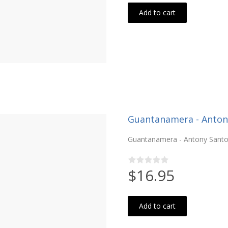
Add to cart
Guantanamera - Antony 
Guantanamera - Antony Santos
$16.95
Add to cart