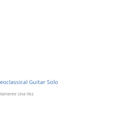
oclassical Guitar Solo
Solamente Una Vez