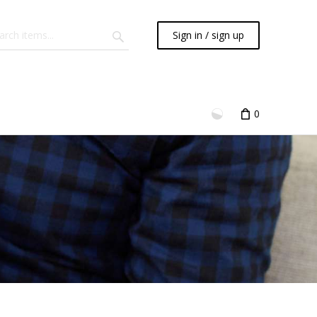
Sign in / sign up
0