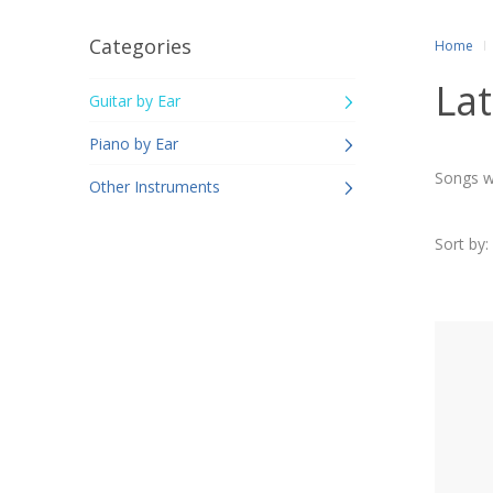
Categories
Home
Lat
Guitar by Ear
Piano by Ear
Songs wi
Other Instruments
Sort by: