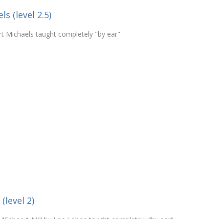
s (level 2.5)
rt Michaels taught completely "by ear"
(level 2)