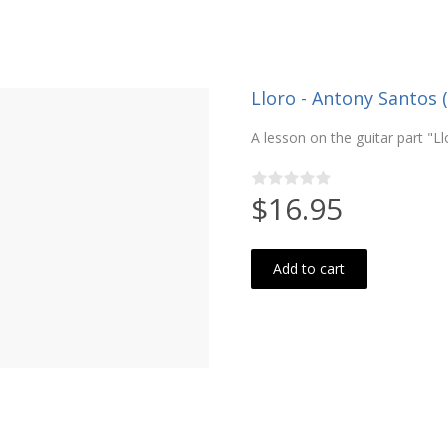
Lloro - Antony Santos (
A lesson on the guitar part "L
$16.95
Add to cart