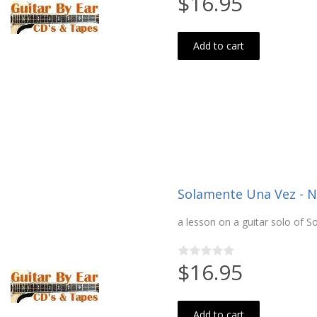
$16.95
Add to cart
Solamente Una Vez - Ne
a lesson on a guitar solo of 
$16.95
Add to cart