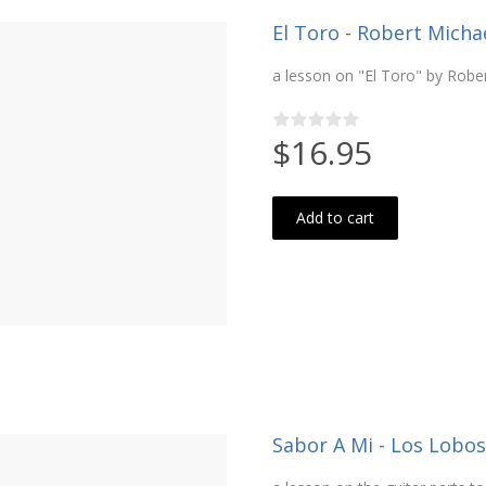
El Toro - Robert Michael
a lesson on "El Toro" by Robe
$16.95
Add to cart
Sabor A Mi - Los Lobos 