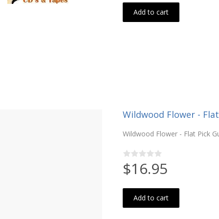
Add to cart
Wildwood Flower - Flat
Wildwood Flower - Flat Pick Gui
$16.95
Add to cart