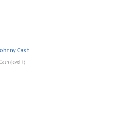
Johnny Cash
ash (level 1)