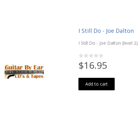
I Still Do - Joe Dalton
I Still Do - Joe Dalton (level 2)
$16.95
Add to cart