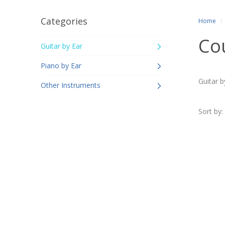
Categories
Home
Co
Guitar by Ear
Piano by Ear
Guitar b
Other Instruments
Sort by: