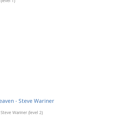
level 1)
Heaven - Steve Wariner
Steve Wariner (level 2)