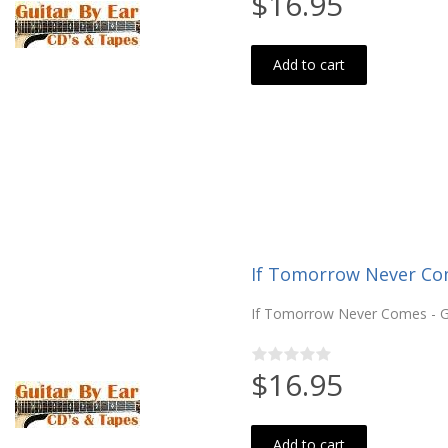
$16.95
Add to cart
If Tomorrow Never Co
If Tomorrow Never Comes - Ga
$16.95
Add to cart