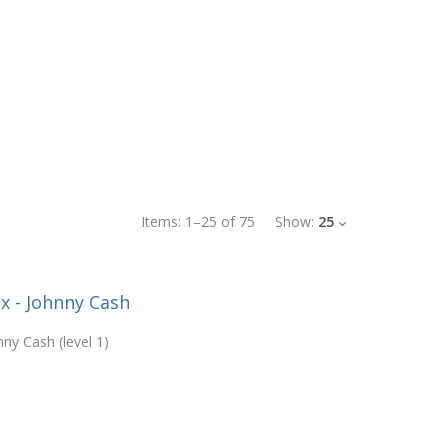
Items:
1
–
25
of
75
Show:
25
x - Johnny Cash
ny Cash (level 1)