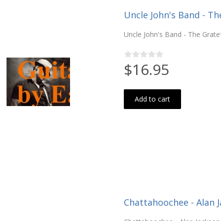
Uncle John's Band - Th
Uncle John's Band - The Gratef
$16.95
Add to cart
Chattahoochee - Alan 