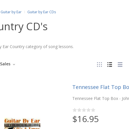
Guitar by Ear
Guitar by Ear CDs
untry CD's
y Ear Country category of song lessons.
Sales
Tennessee Flat Top Bo
Tennessee Flat Top Box - John
$16.95