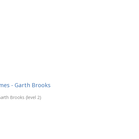
mes - Garth Brooks
rth Brooks (level 2)