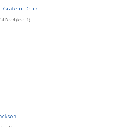
e Grateful Dead
ul Dead (level 1)
Jackson