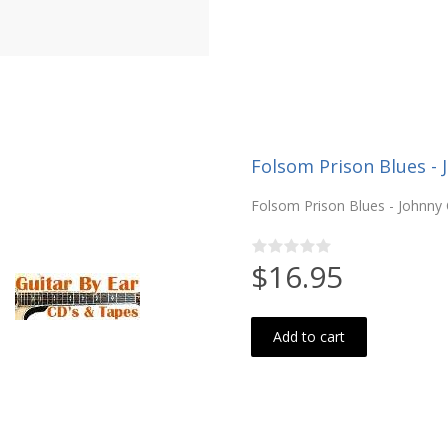
Folsom Prison Blues - 
Folsom Prison Blues - Johnny C
$16.95
Add to cart