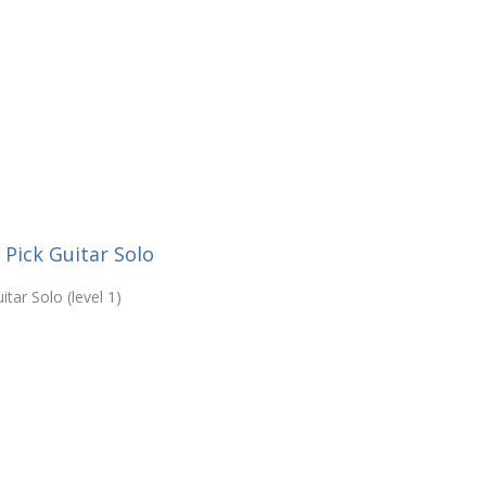
 Pick Guitar Solo
tar Solo (level 1)