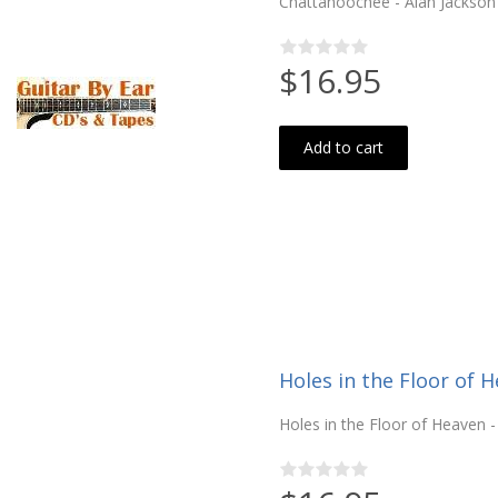
Chattahoochee - Alan Jackson (
$16.95
Add to cart
Holes in the Floor of 
Holes in the Floor of Heaven - 