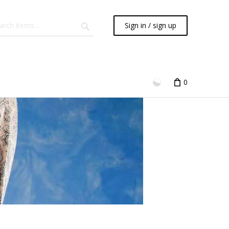
Sign in / sign up
0