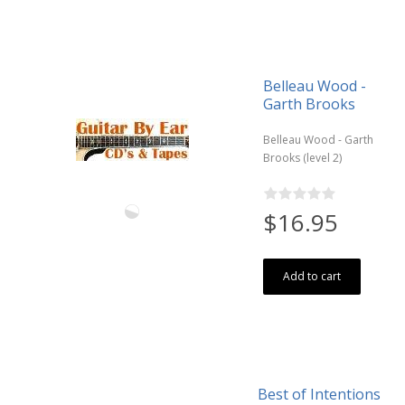
Belleau Wood -
Garth Brooks
Belleau Wood - Garth
Brooks (level 2)
$16.95
Add to cart
Best of Intentions