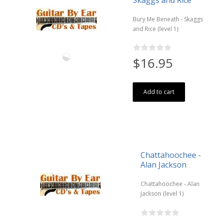
Bury Me Beneath - Skaggs
and Rice (level 1)
$16.95
Add to cart
Chattahoochee -
Alan Jackson
Chattahoochee - Alan
Jackson (level 1)