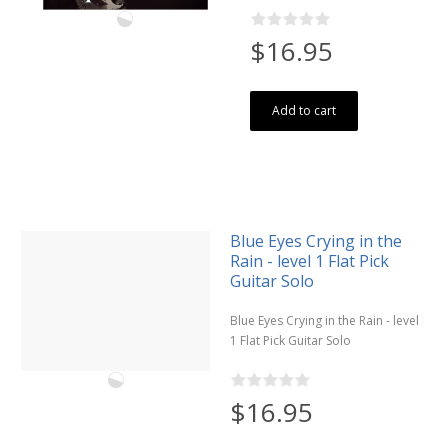
$16.95
Add to cart
Blue Eyes Crying in the
Rain - level 1 Flat Pick
Guitar Solo
Blue Eyes Crying in the Rain - level
1 Flat Pick Guitar Solo
$16.95