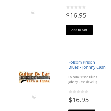
$16.95
Add to cart
Folsom Prison
Blues - Johnny Cash
Folsom Prison Blues -
Johnny Cash (level 1)
$16.95