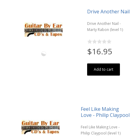
Drive Another Nail
Drive Another Nail -
Marty Rabon (level 1)
$16.95
Add to cart
Feel Like Making
Love - Philip Claypool
Feel Like Making Love -
Philip Claypool (level 1)