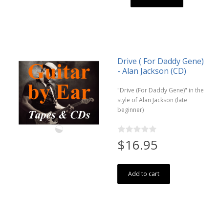
Drive ( For Daddy Gene)
- Alan Jackson (CD)
"Drive (For Daddy Gene)" in the
style of Alan Jackson (late
beginner)
$16.95
Add to cart