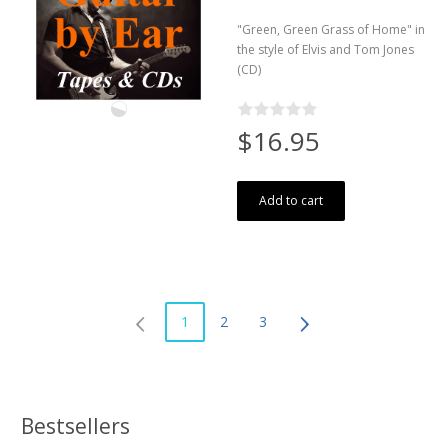
"Green, Green Grass of Home" in
the style of Elvis and Tom Jones
(CD)
$16.95
Add to cart
1
2
3
Bestsellers