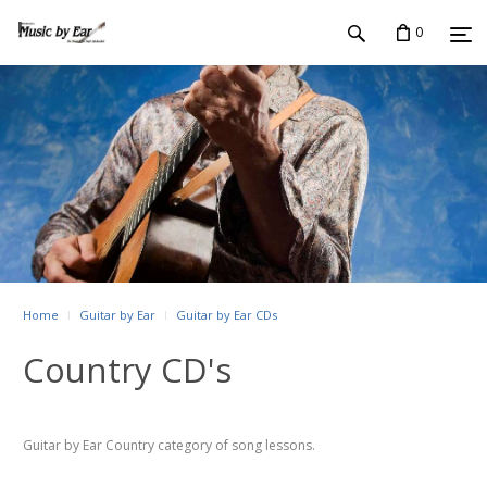
0
Home
Guitar by Ear
Guitar by Ear CDs
Country CD's
Guitar by Ear Country category of song lessons.