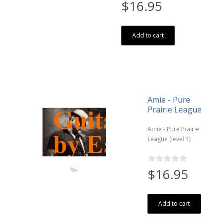
$16.95
Add to cart
Amie - Pure
Prairie League
Amie - Pure Prairie
League (level 1)
$16.95
Add to cart