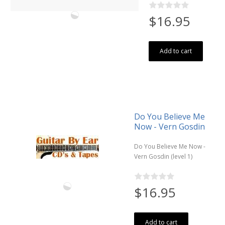
$16.95
Add to cart
Do You Believe Me
Now - Vern Gosdin
Do You Believe Me Now -
Vern Gosdin (level 1)
$16.95
Add to cart