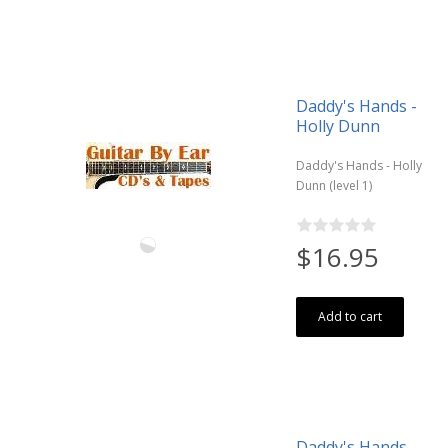
Daddy's Hands -
Holly Dunn
Daddy's Hands - Holly
Dunn (level 1)
$16.95
Add to cart
Daddy's Hands -