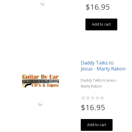
$16.95
Add to cart
Daddy Talks to
Jesus - Marty Rabon
Daddy Talks to Jesus -
Marty Rabon
$16.95
Add to cart