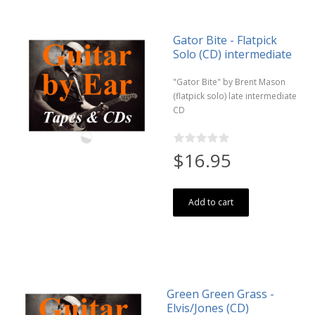
Gator Bite - Flatpick
Solo (CD) intermediate
"Gator Bite" by Brent Mason
(flatpick solo) late intermediate
CD
$16.95
Add to cart
Green Green Grass -
Elvis/Jones (CD)