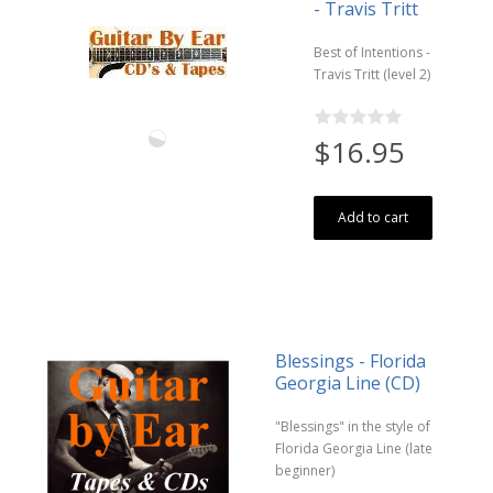
- Travis Tritt
Best of Intentions -
Travis Tritt (level 2)
$16.95
Add to cart
Blessings - Florida
Georgia Line (CD)
"Blessings" in the style of
Florida Georgia Line (late
beginner)