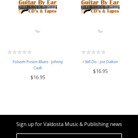
Folsom Prison Blues - Johnny
I Still Do - Joe Dalton
Cash
$16.95
$16.95
Sign up for Valdosta Music & Publishing news