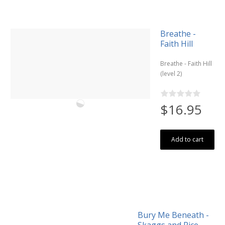
Breathe -
Faith Hill
Breathe - Faith Hill
(level 2)
$16.95
Add to cart
Bury Me Beneath -
Skaggs and Rice