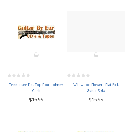
Tennessee Flat Top Box - Johnny
Wildwood Flower - Flat Pick
Cash
Guitar Solo
$16.95
$16.95