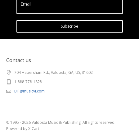
Email
Subscribe
Contact us
704 Habersham Rd., Valdosta, GA, US, 31602
1-888-778-1828
Bill@musicvi.com
© 1995 - 2026 Valdosta Music & Publishing. All rights reserved.
Powered by X-Cart