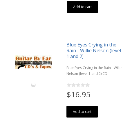
Add to cart
Blue Eyes Crying in the
Rain - Willie Nelson (level
1 and 2)
Blue Eyes Crying in the Rain - Willie
Nelson (level 1 and 2) CD
$16.95
Add to cart