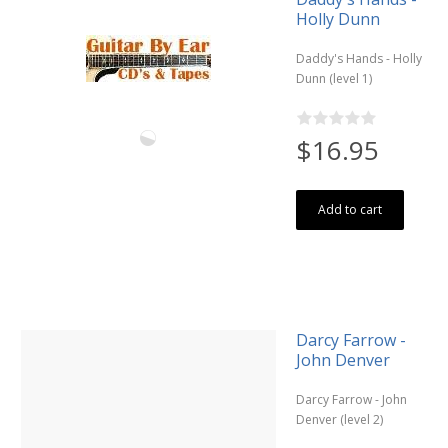
Holly Dunn
Daddy's Hands - Holly
Dunn (level 1)
$16.95
Add to cart
Darcy Farrow -
John Denver
Darcy Farrow - John
Denver (level 2)