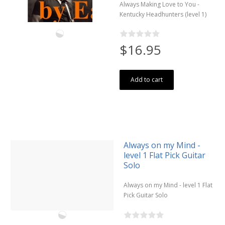
Always Making Love to You -
Kentucky Headhunters (level 1)
$16.95
Add to cart
Always on my Mind -
level 1 Flat Pick Guitar
Solo
Always on my Mind - level 1 Flat
Pick Guitar Solo