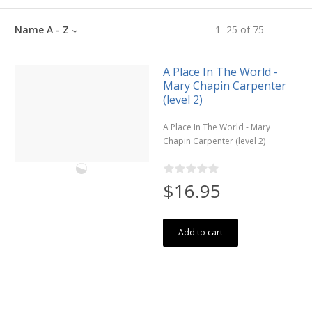
Name A - Z
1
–
25
of
75
A Place In The World -
Mary Chapin Carpenter
(level 2)
A Place In The World - Mary
Chapin Carpenter (level 2)
$16.95
Add to cart