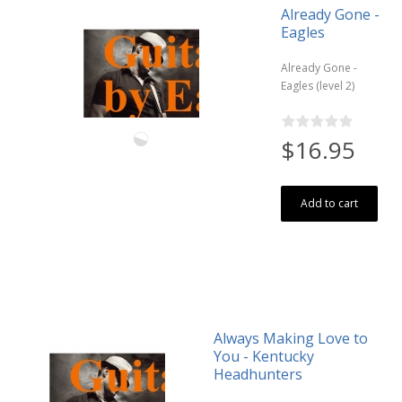
Already Gone -
Eagles
Already Gone -
Eagles (level 2)
$16.95
Add to cart
Always Making Love to
You - Kentucky
Headhunters