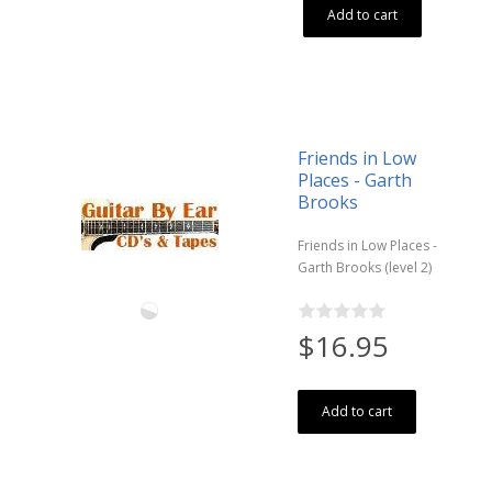
Add to cart
Friends in Low
Places - Garth
Brooks
Friends in Low Places -
Garth Brooks (level 2)
$16.95
Add to cart