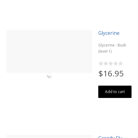
Glycerine
Glycerine - Bush
(level 1)
$16.95
Add to cart
Greedy Fly -