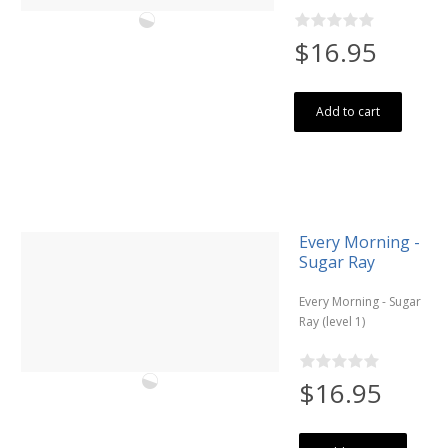
$16.95
Add to cart
Every Morning -
Sugar Ray
Every Morning - Sugar
Ray (level 1)
$16.95