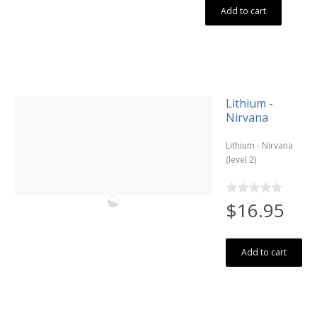
Add to cart
Lithium -
Nirvana
Lithium - Nirvana
(level 2)
$16.95
Add to cart