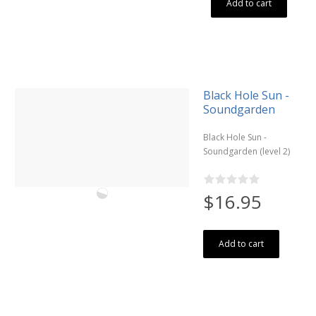
Add to cart
Black Hole Sun -
Soundgarden
Black Hole Sun -
Soundgarden (level 2)
$16.95
Add to cart