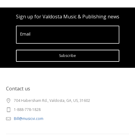
Sign up for Valdosta Music & Publishing news
Email
Subscribe
Contact us
704 Habersham Rd., Valdosta, GA, US, 31602
1-888-778-1828
Bill@musicvi.com