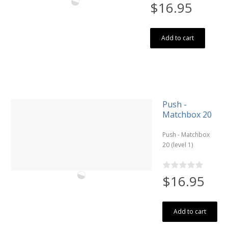
$16.95
Add to cart
Push -
Matchbox 20
Push - Matchbox
20 (level 1)
$16.95
Add to cart