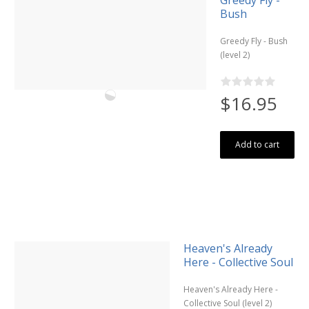
Bush
Greedy Fly - Bush
(level 2)
$16.95
Add to cart
Heaven's Already
Here - Collective Soul
Heaven's Already Here -
Collective Soul (level 2)