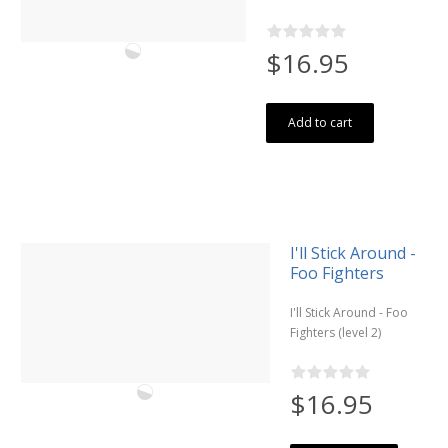
$16.95
Add to cart
I'll Stick Around -
Foo Fighters
I'll Stick Around - Foo
Fighters (level 2)
$16.95