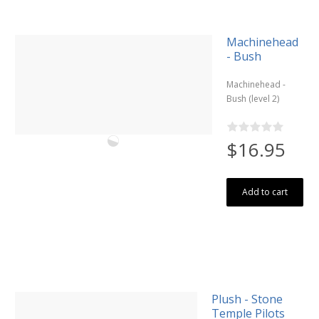
Machinehead
- Bush
Machinehead -
Bush (level 2)
$16.95
Add to cart
Plush - Stone
Temple Pilots