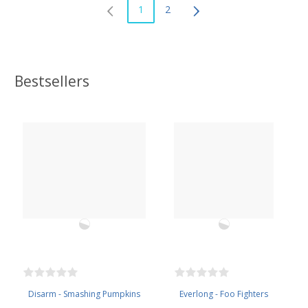
1
2
Bestsellers
Disarm - Smashing Pumpkins
Everlong - Foo Fighters