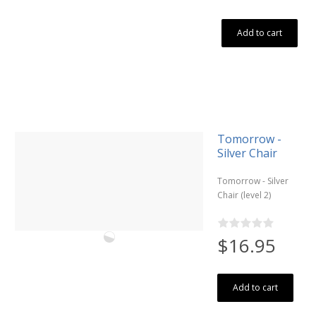
Add to cart
Tomorrow -
Silver Chair
Tomorrow - Silver
Chair (level 2)
$16.95
Add to cart