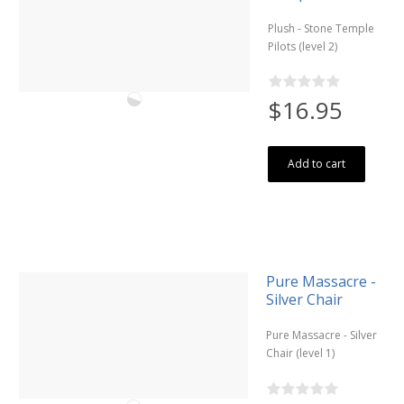
Plush - Stone Temple
Pilots (level 2)
$16.95
Add to cart
Pure Massacre -
Silver Chair
Pure Massacre - Silver
Chair (level 1)