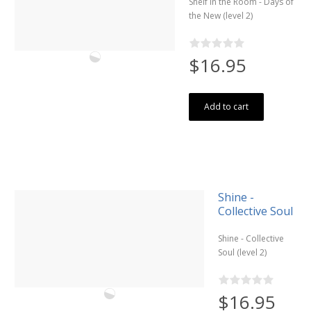
Shelf in the Room - Days of
the New (level 2)
$16.95
Add to cart
Shine -
Collective Soul
Shine - Collective
Soul (level 2)
$16.95