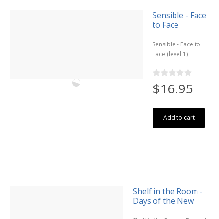
Sensible - Face
to Face
Sensible - Face to
Face (level 1)
$16.95
Add to cart
Shelf in the Room -
Days of the New