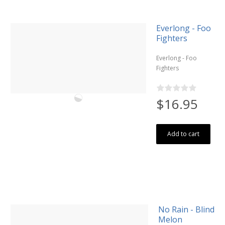
Everlong - Foo
Fighters
Everlong - Foo
Fighters
$16.95
Add to cart
No Rain - Blind
Melon