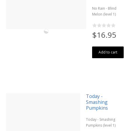
No Rain - Blind
Melon (level 1)
$16.95
Add to cart
Today -
Smashing
Pumpkins
Today - Smashing
Pumpkins (level 1)