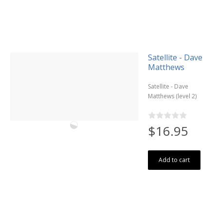
Satellite - Dave
Matthews
Satellite - Dave
Matthews (level 2)
$16.95
Add to cart