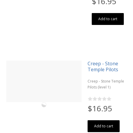
$16.95
Add to cart
Creep - Stone
Temple Pilots
Creep - Stone Temple
Pilots (level 1)
$16.95
Add to cart