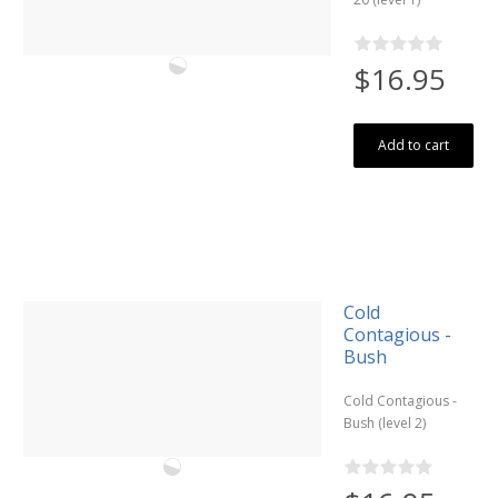
$16.95
Add to cart
Cold
Contagious -
Bush
Cold Contagious -
Bush (level 2)