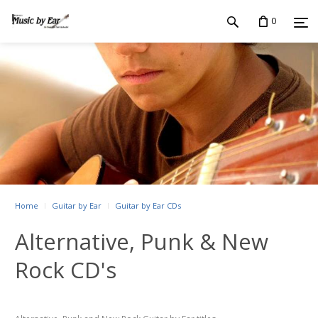
0
Home
Guitar by Ear
Guitar by Ear CDs
Alternative, Punk & New
Rock CD's