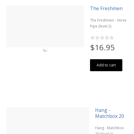
The Freshmen
The Freshmen - Verve
Pipe (level 2)
$16.95
Add to cart
Hang -
Matchbox 20
Hang - Matchbox
20 (level 1)