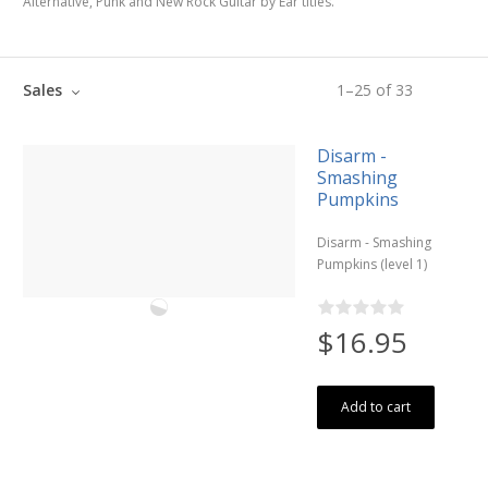
Alternative, Punk and New Rock Guitar by Ear titles.
Sales
1
–
25
of
33
Disarm -
Smashing
Pumpkins
Disarm - Smashing
Pumpkins (level 1)
$16.95
Add to cart