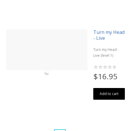
Turn my Head
- Live
Turn my Head -
Live (level 1)
$16.95
Add to cart