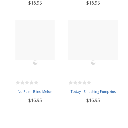
$16.95
$16.95
No Rain - Blind Melon
Today - Smashing Pumpkins
$16.95
$16.95