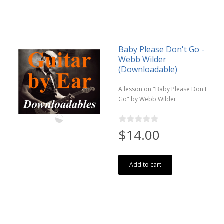
Baby Please Don't Go -
Webb Wilder
(Downloadable)
A lesson on "Baby Please Don't
Go" by Webb Wilder
$14.00
Add to cart