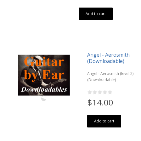
Add to cart
Angel - Aerosmith
(Downloadable)
Angel - Aerosmith (level 2)
(Downloadable)
$14.00
Add to cart