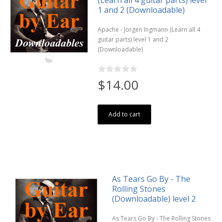
1 and 2 (Downloadable)
Apache - Jorgen Ingmann (Learn all 4
guitar parts) level 1 and 2
(Downloadable)
$14.00
Add to cart
As Tears Go By - The
Rolling Stones
(Downloadable) level 2
As Tears Go By - The Rolling Stones