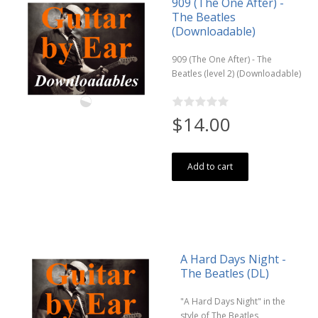
909 (The One After) -
The Beatles
(Downloadable)
909 (The One After) - The
Beatles (level 2) (Downloadable)
$14.00
Add to cart
A Hard Days Night -
The Beatles (DL)
"A Hard Days Night" in the
style of The Beatles