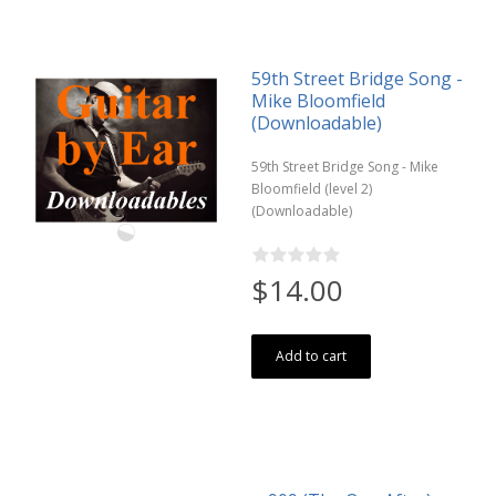
59th Street Bridge Song -
Mike Bloomfield
(Downloadable)
59th Street Bridge Song - Mike
Bloomfield (level 2)
(Downloadable)
$14.00
Add to cart