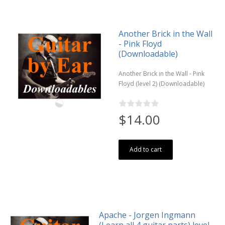
Another Brick in the Wall
- Pink Floyd
(Downloadable)
Another Brick in the Wall - Pink
Floyd (level 2) (Downloadable)
$14.00
Add to cart
Apache - Jorgen Ingmann
(Learn all 4 guitar parts) level