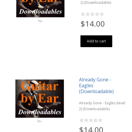
2) (Downloadable)
$14.00
Add to cart
Already Gone -
Eagles
(Downloadable)
Already Gone - Eagles (level
2) (Downloadable)
$14.00