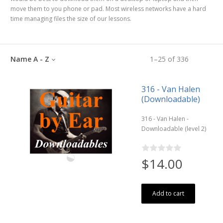
move them to you phone or pad. Most wireless networks have a hard
time managing files the size of our lessons.
Name A - Z
1
–
25
of
336
316 - Van Halen
(Downloadable)
316 - Van Halen -
Downloadable (level 2)
$14.00
Add to cart