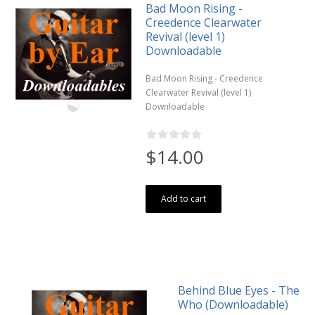
Bad Moon Rising -
Creedence Clearwater
Revival (level 1)
Downloadable
Bad Moon Rising - Creedence
Clearwater Revival (level 1)
Downloadable
$14.00
Add to cart
Behind Blue Eyes - The
Who (Downloadable)