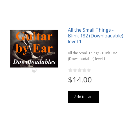
All the Small Things -
Blink 182 (Downloadable)
level 1
All the Small Things - Blink 182
(Downloadable) level 1
$14.00
Add to cart