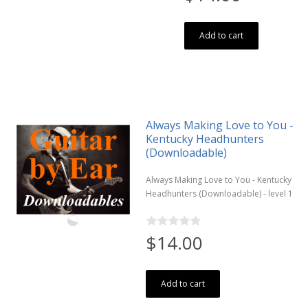
Add to cart
Always Making Love to You -
Kentucky Headhunters
(Downloadable)
Always Making Love to You - Kentucky
Headhunters (Downloadable) - level 1
$14.00
Add to cart