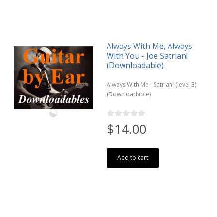
Always With Me, Always
With You - Joe Satriani
(Downloadable)
Always With Me - Satriani (level 3)
(Downloadable)
$14.00
Add to cart