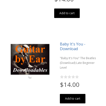
Add to cart
Baby It's You -
Download
"Baby It's You" The Beatles
(Download) Late Beginner
Level
$14.00
Add to cart