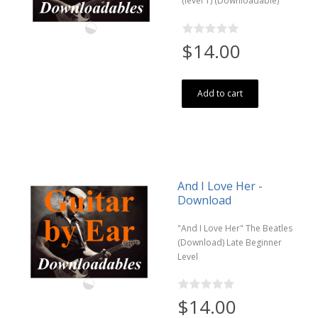
(level 1) (Downloadable)
$14.00
Add to cart
And I Love Her -
Download
"And I Love Her" The Beatles
(Download) Late Beginner
Level
$14.00