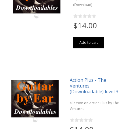
(Download)
$14.00
Add to cart
Action Plus - The
Ventures
(Downloadable) level 3
a lesson on Action Plus by The
Ventures