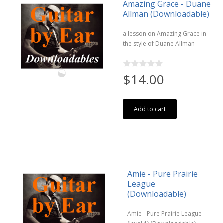
Amazing Grace - Duane
Allman (Downloadable)
a lesson on Amazing Grace in
the style of Duane Allman
$14.00
Add to cart
Amie - Pure Prairie
League
(Downloadable)
Amie - Pure Prairie League