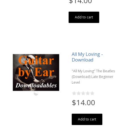
$14.00
Add to cart
All My Loving -
Download
"All My Loving" The Beatles
(Download) Late Beginner
Level
$14.00
Add to cart