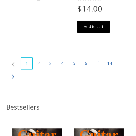
$14.00
Add to cart
...
1
2
3
4
5
6
14
Bestsellers