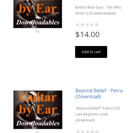
Behind Blue Eyes - The Who
(level 1) (Downloadable)
$14.00
Add to cart
Beyond Belief - Petra
(Download)
"Beyond Belief" Petra (CD)
Late Beginner Level
(download)