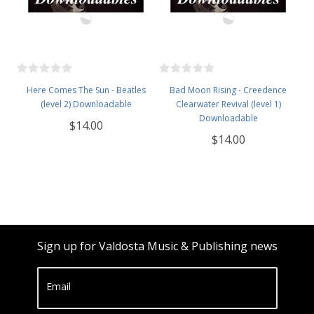
Here Comes The Sun - Beatles
Bad Moon Rising - Creedence
(level 2) Downloadable
Clearwater Revival (level 1)
Downloadable
$14.00
$14.00
Sign up for Valdosta Music & Publishing news
Email