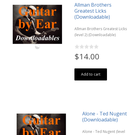
Allman Brothers
Greatest Licks
(Downloadable)
Allman Brothers Greatest Licks
(level 2) (Downloadable)
$14.00
Add to cart
Alone - Ted Nugent
(Downloadable)
Alone - Ted Nugent (level