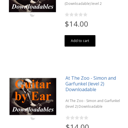
(Downloadable) level 2
$14.00
Add to cart
At The Zoo - Simon and
Garfunkel (level 2)
Downloadable
At The Zoo - Simon and Garfunkel
(level 2) Downloadable
$14.00