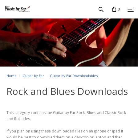
0
Home
Guitar by Ear
Guitar by Ear Downloadables
Rock and Blues Downloads
This category contains the Guitar by Ear Rock, Blues and Classic Rock
and Roll titles.
If you plan on using these downloaded files on an iphone or ipad it
would be best to download them on a desktop or laptop and then