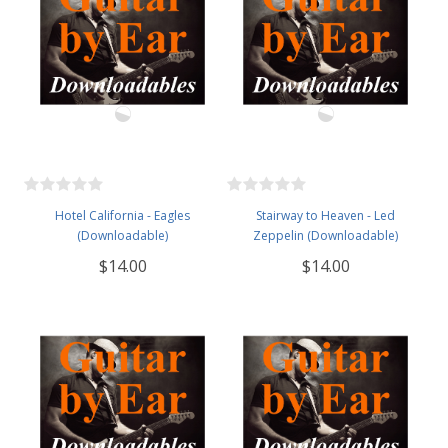
Hotel California - Eagles
Stairway to Heaven - Led
(Downloadable)
Zeppelin (Downloadable)
$14.00
$14.00