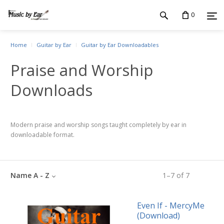
0
Home
Guitar by Ear
Guitar by Ear Downloadables
Praise and Worship
Downloads
Modern praise and worship songs taught completely by ear in
downloadable format.
Name A - Z
1
–
7
of
7
Even If - MercyMe
(Download)