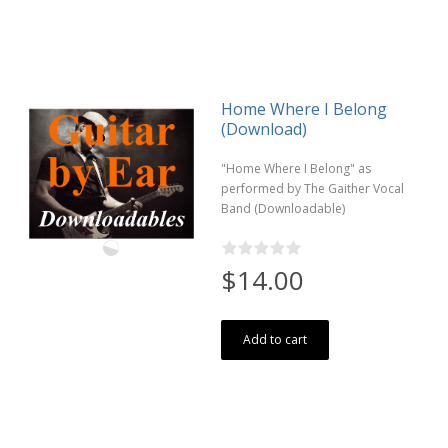
Home Where I Belong
(Download)
"Home Where I Belong" as
performed by The Gaither Vocal
Band (Downloadable)
$14.00
Add to cart