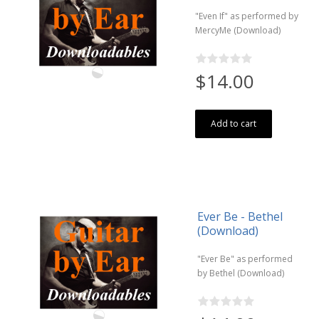
"Even If" as performed by
MercyMe (Download)
$14.00
Add to cart
Ever Be - Bethel
(Download)
"Ever Be" as performed
by Bethel (Download)