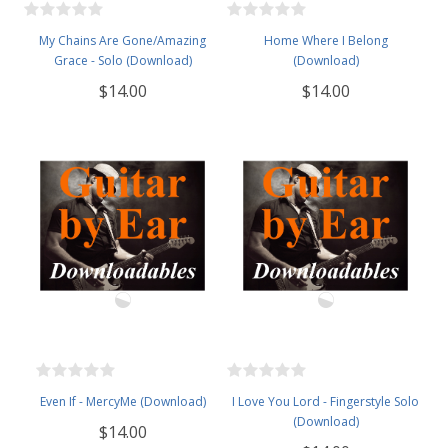
My Chains Are Gone/Amazing
Home Where I Belong
Grace - Solo (Download)
(Download)
$14.00
$14.00
Even If - MercyMe (Download)
I Love You Lord - Fingerstyle Solo
(Download)
$14.00