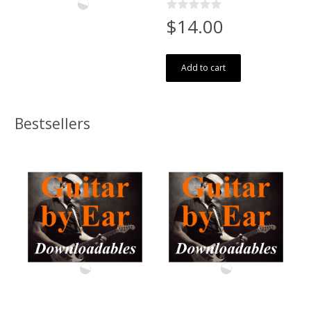
$14.00
Add to cart
Bestsellers