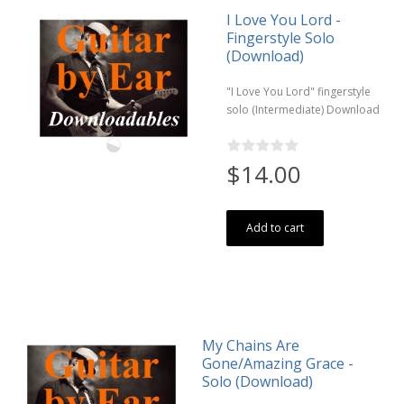
I Love You Lord -
Fingerstyle Solo
(Download)
"I Love You Lord" fingerstyle
solo (Intermediate) Download
$14.00
Add to cart
My Chains Are
Gone/Amazing Grace -
Solo (Download)