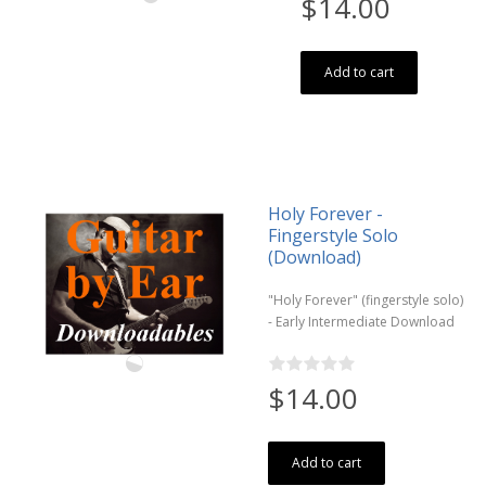
$14.00
Add to cart
Holy Forever -
Fingerstyle Solo
(Download)
"Holy Forever" (fingerstyle solo)
- Early Intermediate Download
$14.00
Add to cart