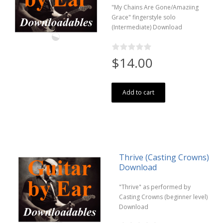
"My Chains Are Gone/Amaziing
Grace" fingerstyle solo
(Intermediate) Download
$14.00
Add to cart
Thrive (Casting Crowns)
Download
"Thrive" as performed by
Casting Crowns (beginner level)
Download