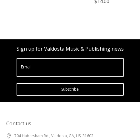
$14.00
Sign up for Valdosta Music & Publishing news
Email
Subscribe
Contact us
704 Habersham Rd., Valdosta, GA, US, 31602