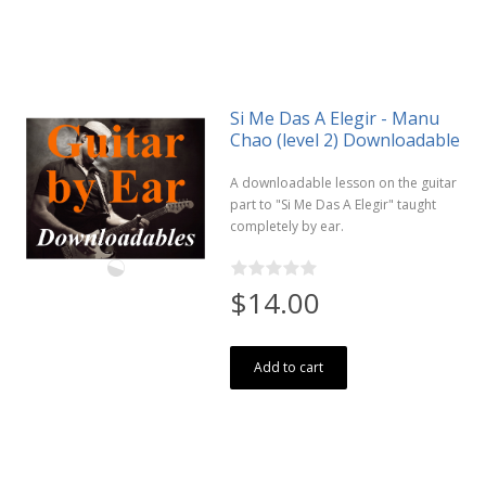
Si Me Das A Elegir - Manu
Chao (level 2) Downloadable
A downloadable lesson on the guitar
part to "Si Me Das A Elegir" taught
completely by ear.
$14.00
Add to cart