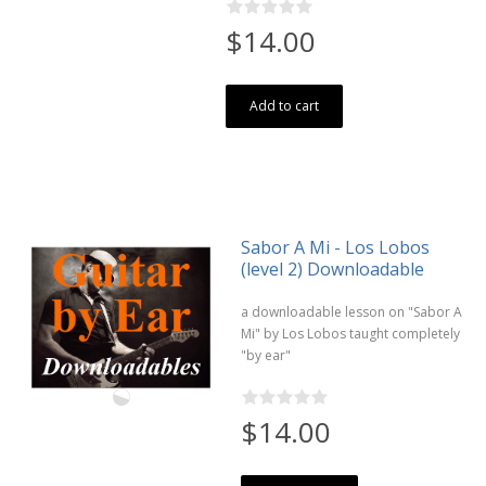
$14.00
Add to cart
Sabor A Mi - Los Lobos
(level 2) Downloadable
a downloadable lesson on "Sabor A
Mi" by Los Lobos taught completely
"by ear"
$14.00