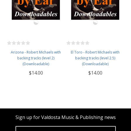
Arizona - Robert Michaels with
El Toro - Robert Michaels with
backing tracks (level 2)
backing tracks (level 2.5)
(Downloadable)
(Downloadable)
$14.00
$14.00
Sign up for Valdosta Music & Publishing news