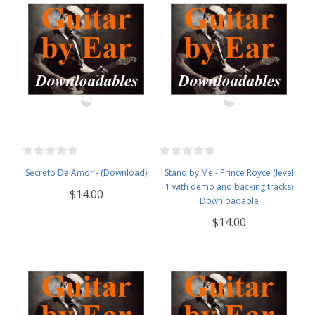
Secreto De Amor - (Download)
Stand by Me - Prince Royce (level
1 with demo and backing tracks)
$14.00
Downloadable
$14.00