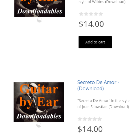
style of Wilkins (Download)
$14.00
Add to cart
Secreto De Amor -
(Download)
"Secreto De Amor" In the style
of Joan Sebastian (Download)
$14.00