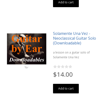
Add to cart
Solamente Una Vez -
Neoclassical Guitar Solo
(Downloadable)
a lesson on a guitar solo of
Solamente Una Vez
$14.00
Add to cart