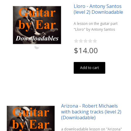
Lloro - Antony Santos
(level 2) Downloadable
A lesson on the guitar part
"Lloro" by Antony Santos
$14.00
Add to cart
Arizona - Robert Michaels
with backing tracks (level 2)
(Downloadable)
a downloadable lesson on "Arizona"