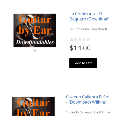
La Comelona - El
Baquero (Download)
La Comelona (Download)
$14.00
Add to cart
Cuando Calienta El Sol
- (Download) Wilkins
"Cuando Calienta El Sol" In the