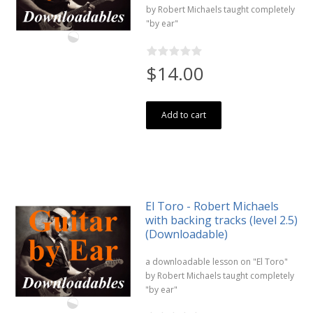
by Robert Michaels taught completely
"by ear"
$14.00
Add to cart
El Toro - Robert Michaels
with backing tracks (level 2.5)
(Downloadable)
a downloadable lesson on "El Toro"
by Robert Michaels taught completely
"by ear"