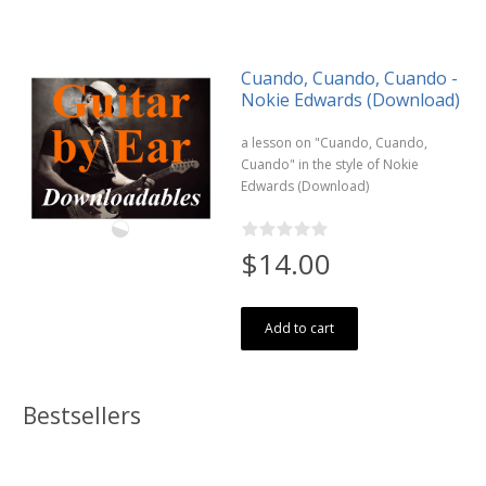
Cuando, Cuando, Cuando -
Nokie Edwards (Download)
a lesson on "Cuando, Cuando,
Cuando" in the style of Nokie
Edwards (Download)
$14.00
Add to cart
Bestsellers