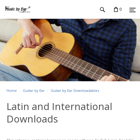
0
Home
Guitar by Ear
Guitar by Ear Downloadables
Latin and International
Downloads