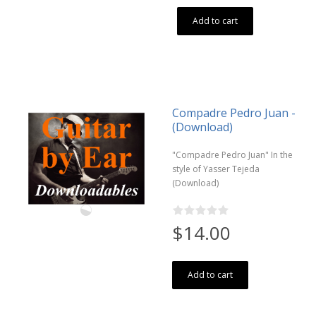
Add to cart
Compadre Pedro Juan -
(Download)
"Compadre Pedro Juan" In the
style of Yasser Tejeda
(Download)
$14.00
Add to cart