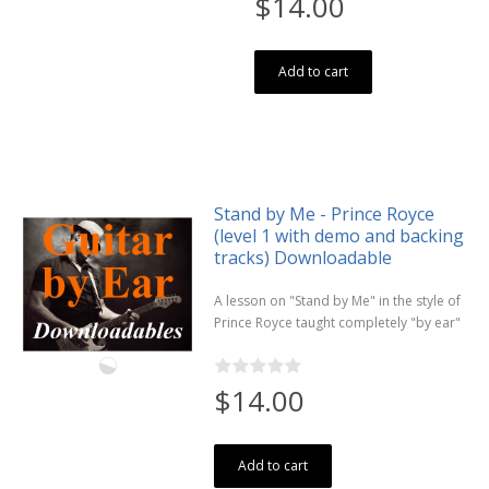
$14.00
Add to cart
Stand by Me - Prince Royce
(level 1 with demo and backing
tracks) Downloadable
A lesson on "Stand by Me" in the style of
Prince Royce taught completely "by ear"
$14.00
Add to cart