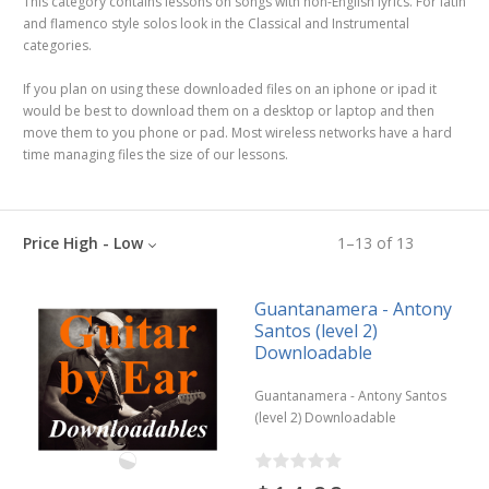
This category contains lessons on songs with non-English lyrics. For latin
and flamenco style solos look in the Classical and Instrumental
categories.
If you plan on using these downloaded files on an iphone or ipad it
would be best to download them on a desktop or laptop and then
move them to you phone or pad. Most wireless networks have a hard
time managing files the size of our lessons.
Price High - Low
1
–
13
of
13
Guantanamera - Antony
Santos (level 2)
Downloadable
Guantanamera - Antony Santos
(level 2) Downloadable