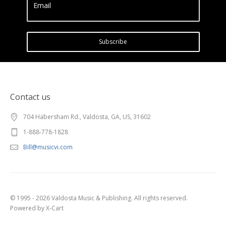
Email
Subscribe
Contact us
704 Habersham Rd., Valdosta, GA, US, 31602
1-888-778-1828
Bill@musicvi.com
© 1995 - 2026 Valdosta Music & Publishing. All rights reserved.
Powered by X-Cart