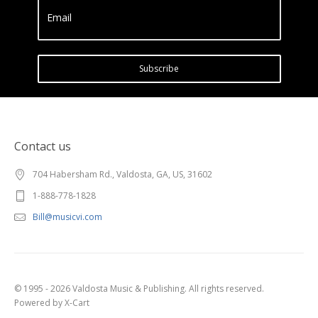
Email
Subscribe
Contact us
704 Habersham Rd., Valdosta, GA, US, 31602
1-888-778-1828
Bill@musicvi.com
© 1995 - 2026 Valdosta Music & Publishing. All rights reserved.
Powered by X-Cart