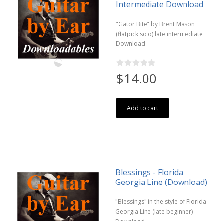
Intermediate Download
"Gator Bite" by Brent Mason
(flatpick solo) late intermediate
Download
$14.00
Add to cart
Blessings - Florida
Georgia Line (Download)
"Blessings" in the style of Florida
Georgia Line (late beginner)