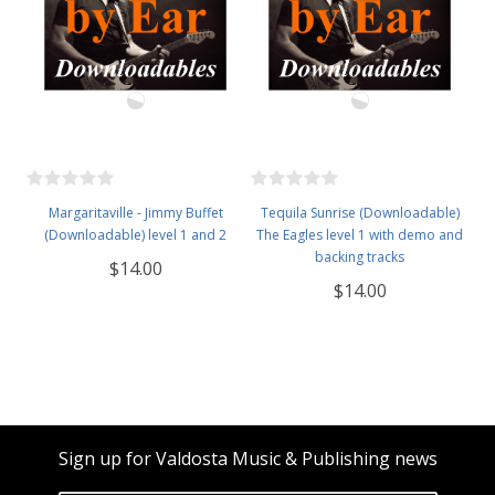
Margaritaville - Jimmy Buffet
Tequila Sunrise (Downloadable)
(Downloadable) level 1 and 2
The Eagles level 1 with demo and
backing tracks
$14.00
$14.00
Sign up for Valdosta Music & Publishing news