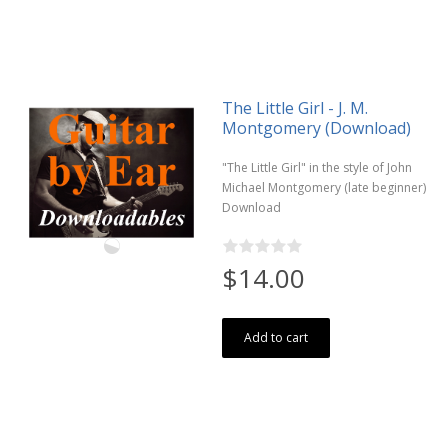
The Little Girl - J. M.
Montgomery (Download)
"The Little Girl" in the style of John
Michael Montgomery (late beginner)
Download
$14.00
Add to cart