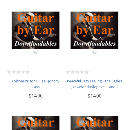
Folsom Prison Blues - Johnny
Peaceful Easy Feeling - The Eagles
Cash
(Downloadable) level 1 and 2
$14.00
$14.00