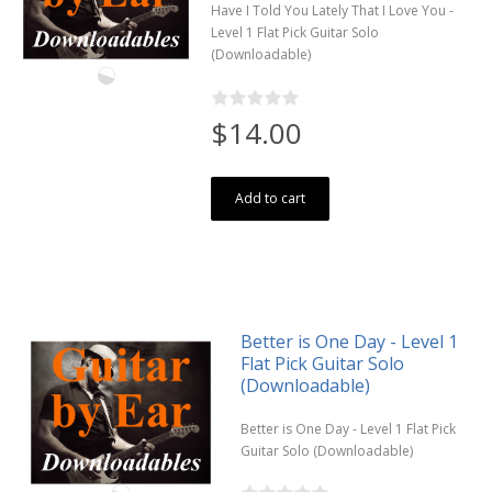
Have I Told You Lately That I Love You -
Level 1 Flat Pick Guitar Solo
(Downloadable)
$14.00
Add to cart
Better is One Day - Level 1
Flat Pick Guitar Solo
(Downloadable)
Better is One Day - Level 1 Flat Pick
Guitar Solo (Downloadable)