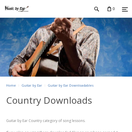
0
Home
Guitar by Ear
Guitar by Ear Downloadables
Country Downloads
Guitar by Ear Country category of song lessons.