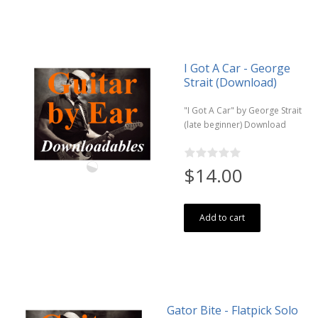
I Got A Car - George
Strait (Download)
"I Got A Car" by George Strait
(late beginner) Download
$14.00
Add to cart
Gator Bite - Flatpick Solo