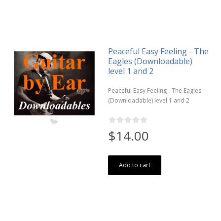
Peaceful Easy Feeling - The
Eagles (Downloadable)
level 1 and 2
Peaceful Easy Feeling - The Eagles
(Downloadable) level 1 and 2
$14.00
Add to cart