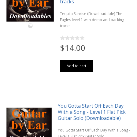
tracks
Tequila Sunrise (Downloadable) The
Eagles level 1 with demo and backing
tracks
$14.00
Add to cart
You Gotta Start Off Each Day
With a Song - Level 1 Flat Pick
Guitar Solo (Downloadable)
You Gotta Start Off Each Day With a Song -
Level 1 Flat Pick Guitar Solo