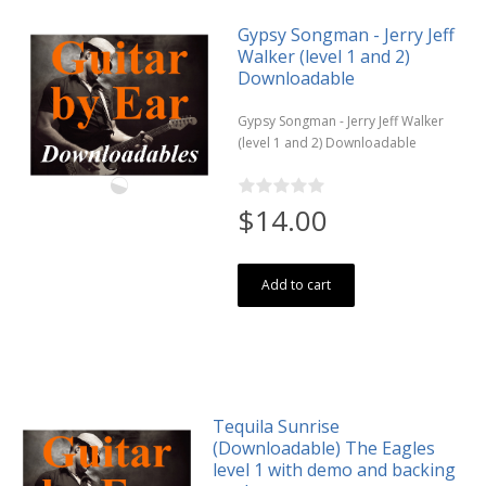
Gypsy Songman - Jerry Jeff
Walker (level 1 and 2)
Downloadable
Gypsy Songman - Jerry Jeff Walker
(level 1 and 2) Downloadable
$14.00
Add to cart
Tequila Sunrise
(Downloadable) The Eagles
level 1 with demo and backing