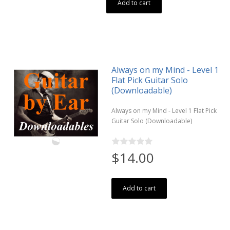
Add to cart
Always on my Mind - Level 1
Flat Pick Guitar Solo
(Downloadable)
Always on my Mind - Level 1 Flat Pick
Guitar Solo (Downloadable)
$14.00
Add to cart