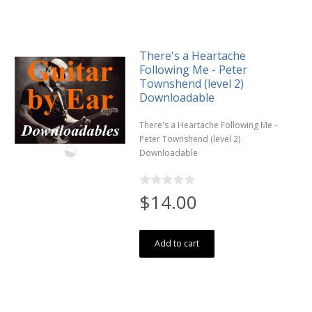
There's a Heartache
Following Me - Peter
Townshend (level 2)
Downloadable
There's a Heartache Following Me -
Peter Townshend (level 2)
Downloadable
$14.00
Add to cart