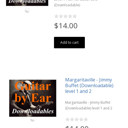
(Downloadable)
$14.00
Add to cart
Margaritaville - Jimmy
Buffet (Downloadable)
level 1 and 2
Margaritaville - Jimmy Buffet
(Downloadable) level 1 and 2