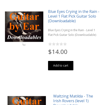
Blue Eyes Crying in the Rain -
Level 1 Flat Pick Guitar Solo
(Downloadable)
Blue Eyes Crying in the Rain - Level 1
Flat Pick Guitar Solo (Downloadable)
$14.00
Add to cart
Waltzing Matilda - The
Irish Rovers (level 1)