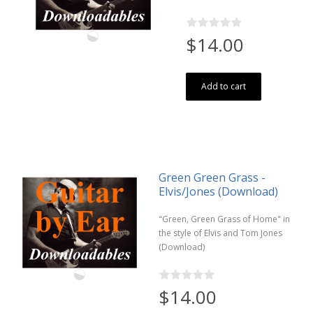
$14.00
Add to cart
Green Green Grass -
Elvis/Jones (Download)
"Green, Green Grass of Home" in
the style of Elvis and Tom Jones
(Download)
$14.00