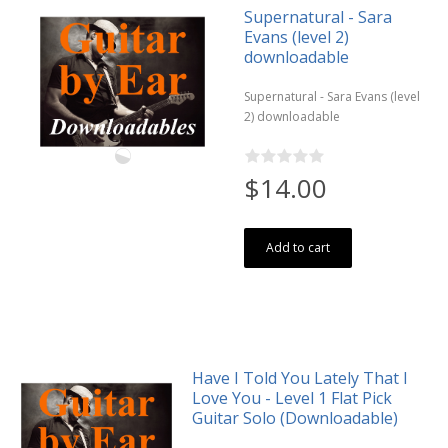
Supernatural - Sara
Evans (level 2)
downloadable
Supernatural - Sara Evans (level
2) downloadable
$14.00
Add to cart
Have I Told You Lately That I
Love You - Level 1 Flat Pick
Guitar Solo (Downloadable)