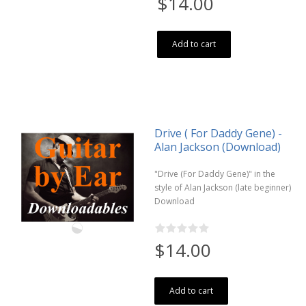
$14.00
Add to cart
Drive ( For Daddy Gene) -
Alan Jackson (Download)
"Drive (For Daddy Gene)" in the
style of Alan Jackson (late beginner)
Download
$14.00
Add to cart