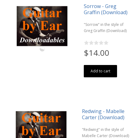
Sorrow - Greg
Graffin (Download)
"Sorrow" in the style of
Greg Graffin (Download)
$14.00
Add to cart
Redwing - Mabelle
Carter (Download)
"Redwing" in the style of
Mabelle Carter (Download)