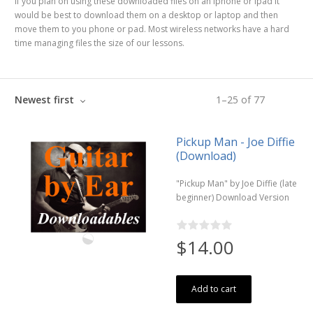
If you plan on using these downloaded files on an iphone or ipad it
would be best to download them on a desktop or laptop and then
move them to you phone or pad. Most wireless networks have a hard
time managing files the size of our lessons.
Newest first
1
–
25
of
77
Pickup Man - Joe Diffie
(Download)
"Pickup Man" by Joe Diffie (late
beginner) Download Version
$14.00
Add to cart