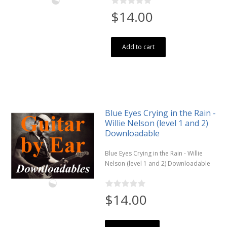
$14.00
Add to cart
Blue Eyes Crying in the Rain -
Willie Nelson (level 1 and 2)
Downloadable
Blue Eyes Crying in the Rain - Willie
Nelson (level 1 and 2) Downloadable
$14.00