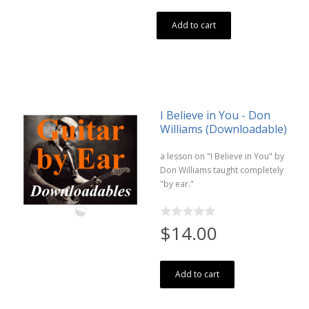
Add to cart
I Believe in You - Don
Williams (Downloadable)
a lesson on "I Believe in You" by
Don Williams taught completely
"by ear."
$14.00
Add to cart