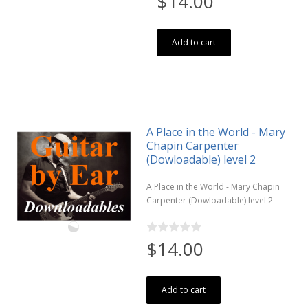
$14.00
Add to cart
A Place in the World - Mary
Chapin Carpenter
(Dowloadable) level 2
A Place in the World - Mary Chapin
Carpenter (Dowloadable) level 2
$14.00
Add to cart