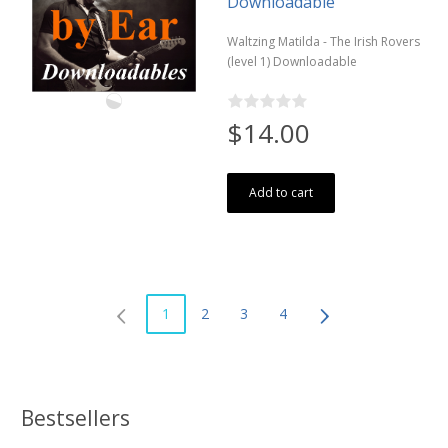
Downloadable
Waltzing Matilda - The Irish Rovers
(level 1) Downloadable
$14.00
Add to cart
1
2
3
4
Bestsellers