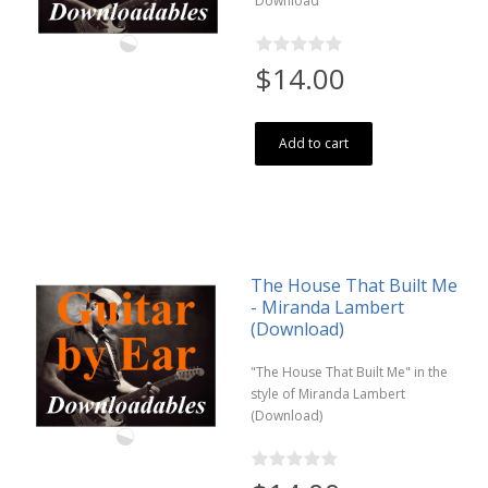
Download
$14.00
Add to cart
The House That Built Me
- Miranda Lambert
(Download)
"The House That Built Me" in the
style of Miranda Lambert
(Download)