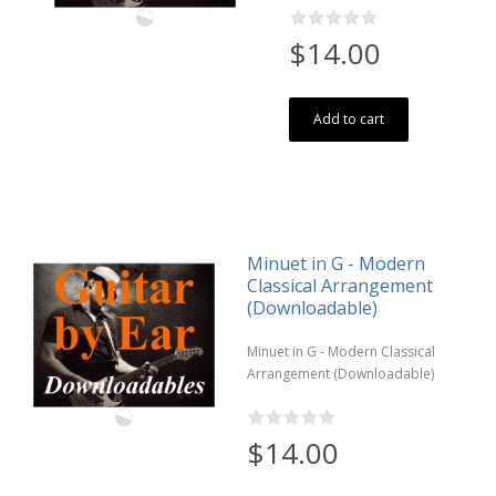
$14.00
Add to cart
Minuet in G - Modern
Classical Arrangement
(Downloadable)
Minuet in G - Modern Classical
Arrangement (Downloadable)
$14.00