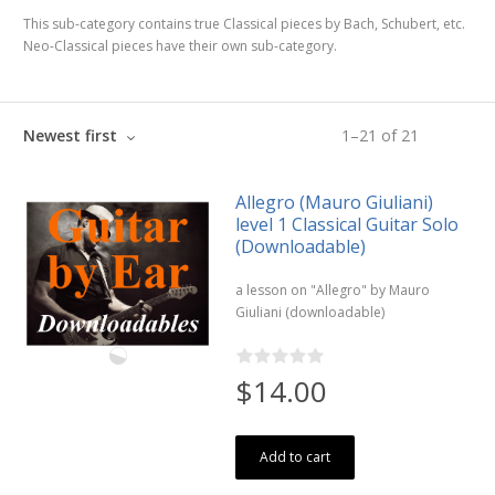
This sub-category contains true Classical pieces by Bach, Schubert, etc.
Neo-Classical pieces have their own sub-category.
Newest first
1
–
21
of
21
Allegro (Mauro Giuliani)
level 1 Classical Guitar Solo
(Downloadable)
a lesson on "Allegro" by Mauro
Giuliani (downloadable)
$14.00
Add to cart