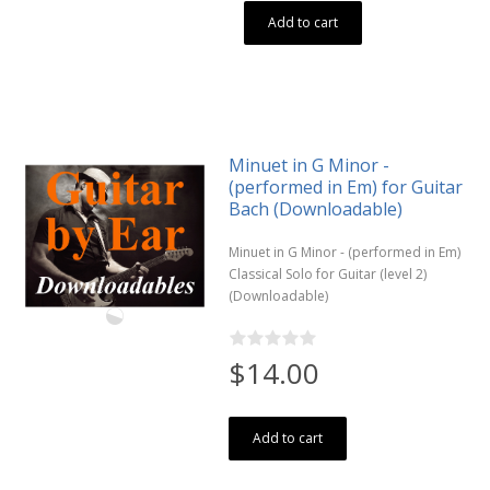
Add to cart
Minuet in G Minor -
(performed in Em) for Guitar
Bach (Downloadable)
Minuet in G Minor - (performed in Em)
Classical Solo for Guitar (level 2)
(Downloadable)
$14.00
Add to cart