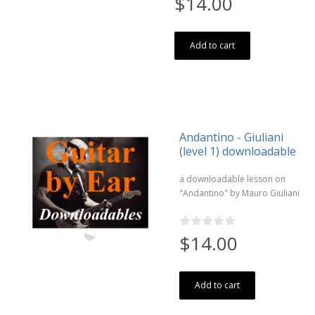
$14.00
Add to cart
Andantino - Giuliani
(level 1) downloadable
a downloadable lesson on
"Andantino" by Mauro Giuliani
$14.00
Add to cart