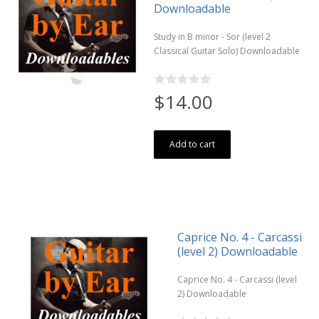
Downloadable
Study in B minor - Sor (level 2
Classical Guitar Solo) Downloadable
$14.00
Add to cart
Caprice No. 4 - Carcassi
(level 2) Downloadable
Caprice No. 4 - Carcassi (level
2) Downloadable