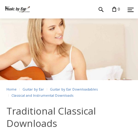
0
Home
Guitar by Ear
Guitar by Ear Downloadables
Classical and Instrumental Downloads
Traditional Classical
Downloads