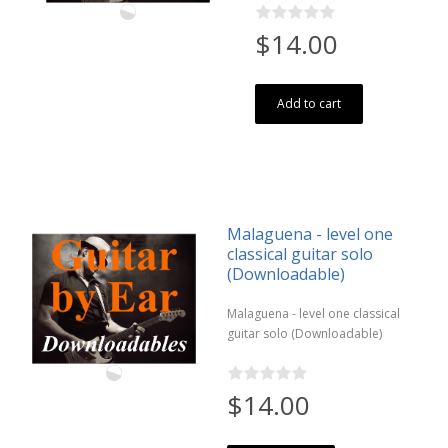
$14.00
Add to cart
Malaguena - level one
classical guitar solo
(Downloadable)
Malaguena - level one classical
guitar solo (Downloadable)
$14.00