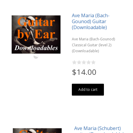
Ave Maria (Bach-
Gounod) Guitar
(Downloadable)
Ave Maria (Bach-Gounod)
Classical Guitar (level 2)
(Downloadable)
$14.00
Add to cart
Ave Maria (Schubert)