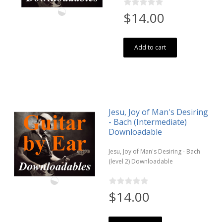
$14.00
Add to cart
Jesu, Joy of Man's Desiring
- Bach (Intermediate)
Downloadable
Jesu, Joy of Man's Desiring - Bach
(level 2) Downloadable
$14.00