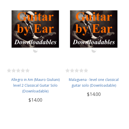
Allegro in Am (Mauro Giuliani)
Malaguena - level one classical
level 2 Classical Guitar Solo
guitar solo (Downloadable)
(Downloadable)
$14.00
$14.00