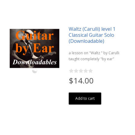
Waltz (Carulli) level 1
Classical Guitar Solo
(Downloadable)
a lesson on "Waltz " by Carulli
taught completely "by ear"
$14.00
Add to cart