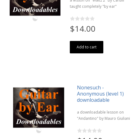
a lesson on "Waltz 2" by Carulli
taught completely "by ear"
$14.00
Add to cart
Nonesuch -
Anonymous (level 1)
downloadable
a downloadable lesson on
"Andantino" by Mauro Giuliani