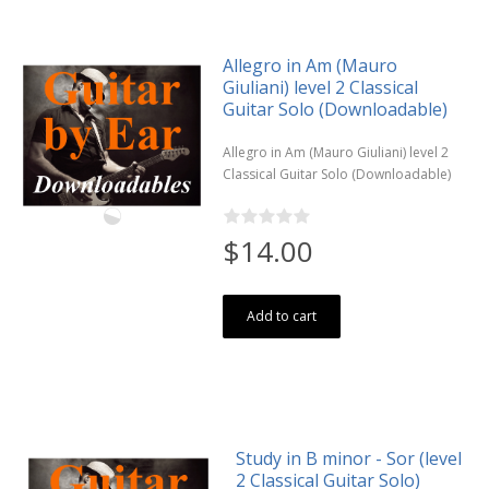
Allegro in Am (Mauro
Giuliani) level 2 Classical
Guitar Solo (Downloadable)
Allegro in Am (Mauro Giuliani) level 2
Classical Guitar Solo (Downloadable)
$14.00
Add to cart
Study in B minor - Sor (level
2 Classical Guitar Solo)