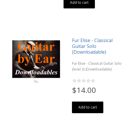
Add to cart
Fur Elise - Classical
Guitar Solo
(Downloadable)
Fur Elise - Classical Guitar Solo
(level 3) (Downloadable)
$14.00
Add to cart