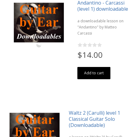
Andantino - Carcassi
(level 1) downloadable
a downloadable lesson on
"Andantino" by Matteo
Carcassi
$14.00
Add to cart
Waltz 2 (Carulli) level 1
Classical Guitar Solo
(Downloadable)