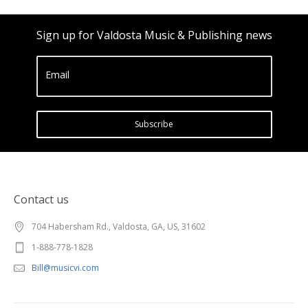
Sign up for Valdosta Music & Publishing news
Email
Subscribe
Contact us
704 Habersham Rd., Valdosta, GA, US, 31602
1-888-778-1828
Bill@musicvi.com