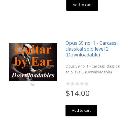
Add to cart
Opus 59 no. 1 - Carcassi
classical solo level 2
(Downloadable)
Opus 59 no. 1 - Carcassi classical
solo level 2 (Downloadable)
$14.00
Add to cart