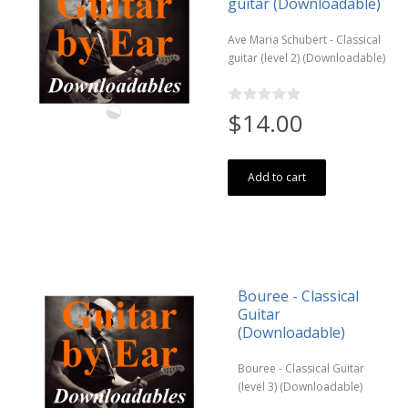
guitar (Downloadable)
Ave Maria Schubert - Classical
guitar (level 2) (Downloadable)
$14.00
Add to cart
Bouree - Classical
Guitar
(Downloadable)
Bouree - Classical Guitar
(level 3) (Downloadable)