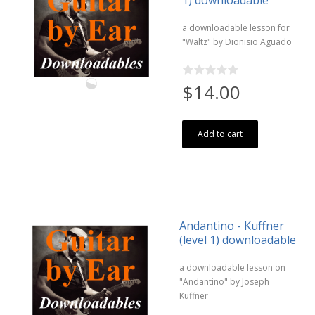
1) downloadable
a downloadable lesson for
"Waltz" by Dionisio Aguado
$14.00
Add to cart
Andantino - Kuffner
(level 1) downloadable
a downloadable lesson on
"Andantino" by Joseph
Kuffner