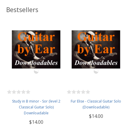
Bestsellers
Study in B minor - Sor (level 2
Fur Elise - Classical Guitar Solo
Classical Guitar Solo)
(Downloadable)
Downloadable
$14.00
$14.00