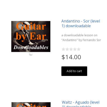
Andantino - Sor (level
1) downloadable
a downloadable lesson on
"Andantino" by Fernando Sor
$14.00
Add to cart
Waltz - Aguado (level