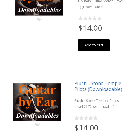
No Rain - Blind Melon (level
1) (Downloadable)
$14.00
Add to cart
Plush - Stone Temple
Pilots (Downloadable)
Plush - Stone Temple Pilots
(level 2) (Downloadable)
$14.00