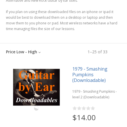
Alternative and New Rock Guitar by Ear titles.
If you plan on using these downloaded files on an iphone or ipad it
would be best to download them on a desktop or laptop and then
move them to you phone or pad. Most wireless networks have a hard
time managing files the size of our lessons.
Price Low - High
1
–
25
of
33
1979 - Smashing
Pumpkins
(Downloadable)
1979 - Smashing Pumpkins -
level 2 (Downloadable)
$14.00