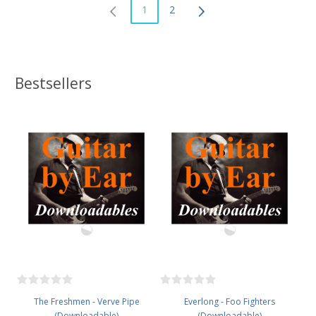
1
2
Bestsellers
The Freshmen - Verve Pipe
Everlong - Foo Fighters
(Downloadable)
(Downloadable)