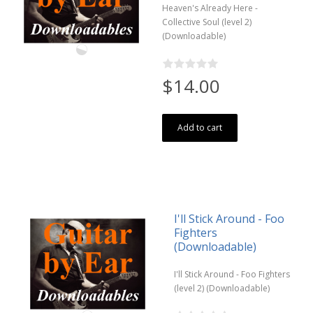
Heaven's Already Here -
Collective Soul (level 2)
(Downloadable)
$14.00
Add to cart
I'll Stick Around - Foo
Fighters
(Downloadable)
I'll Stick Around - Foo Fighters
(level 2) (Downloadable)