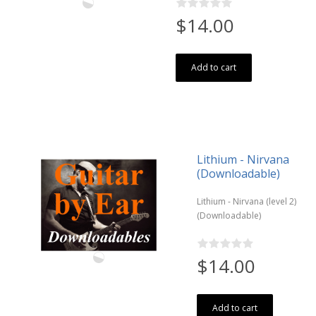
$14.00
Add to cart
Lithium - Nirvana
(Downloadable)
Lithium - Nirvana (level 2)
(Downloadable)
$14.00
Add to cart