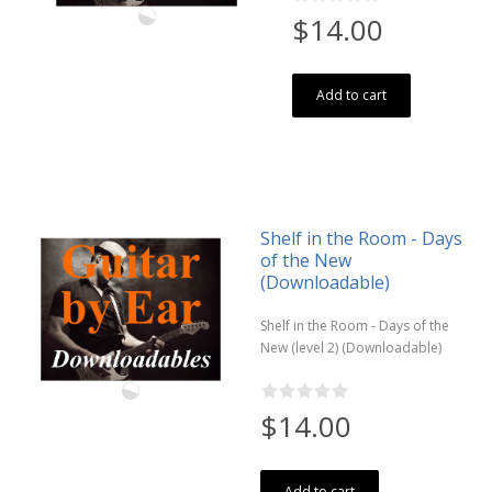
$14.00
Add to cart
Shelf in the Room - Days
of the New
(Downloadable)
Shelf in the Room - Days of the
New (level 2) (Downloadable)
$14.00
Add to cart