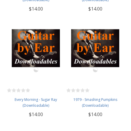
$14.00
$14.00
Every Morning - Sugar Ray
1979 - Smashing Pumpkins
(Downloadable)
(Downloadable)
$14.00
$14.00