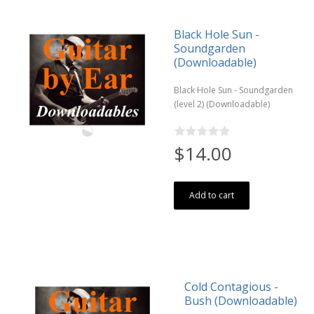
Black Hole Sun -
Soundgarden
(Downloadable)
Black Hole Sun - Soundgarden
(level 2) (Downloadable)
$14.00
Add to cart
Cold Contagious -
Bush (Downloadable)