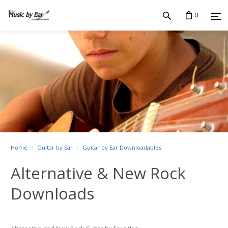
0
Home
Guitar by Ear
Guitar by Ear Downloadables
Alternative & New Rock
Downloads