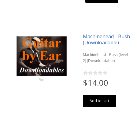
Machinehead - Bush
(Downloadable)
Machinehead - Bush (level
2) (Downloadable)
$14.00
Add to cart