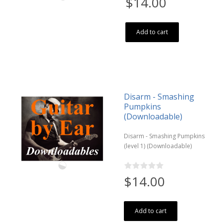
$14.00
Add to cart
Disarm - Smashing
Pumpkins
(Downloadable)
Disarm - Smashing Pumpkins
(level 1) (Downloadable)
$14.00
Add to cart