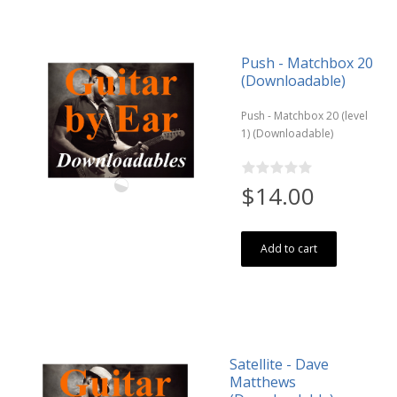
Push - Matchbox 20
(Downloadable)
Push - Matchbox 20 (level
1) (Downloadable)
$14.00
Add to cart
Satellite - Dave
Matthews