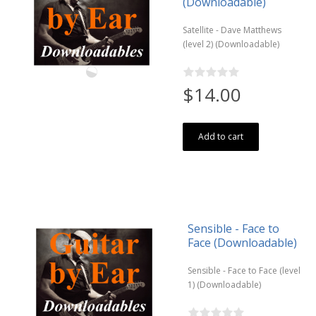
(Downloadable)
Satellite - Dave Matthews
(level 2) (Downloadable)
$14.00
Add to cart
Sensible - Face to
Face (Downloadable)
Sensible - Face to Face (level
1) (Downloadable)