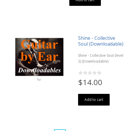
Shine - Collective
Soul (Downloadable)
Shine - Collective Soul (level
2) (Downloadable)
$14.00
Add to cart