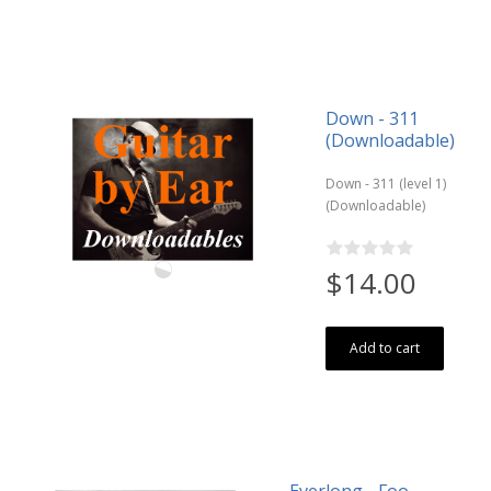
Down - 311
(Downloadable)
Down - 311 (level 1)
(Downloadable)
$14.00
Add to cart