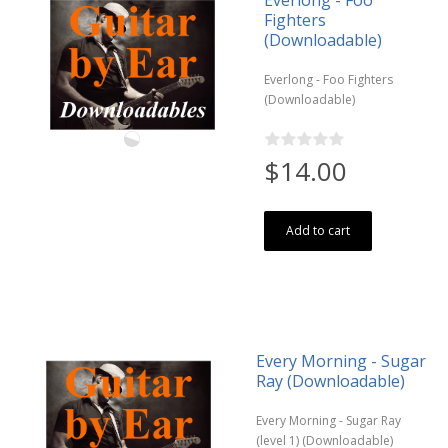
Everlong - Foo
Fighters
(Downloadable)
Everlong - Foo Fighters
(Downloadable)
$14.00
Add to cart
Every Morning - Sugar
Ray (Downloadable)
Every Morning - Sugar Ray
(level 1) (Downloadable)