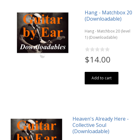
Hang - Matchbox 20
(Downloadable)
Hang - Matchbox 20 (level
1) (Downloadable)
$14.00
Add to cart
Heaven's Already Here -
Collective Soul
(Downloadable)