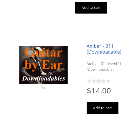
Add to cart
Amber - 311
(Downloadable)
Amber - 311 (level 1)
(Downloadable)
$14.00
Add to cart