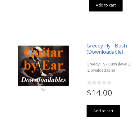
Add to cart
Greedy Fly - Bush
(Downloadable)
Greedy Fly - Bush (level 2)
(Downloadable)
$14.00
Add to cart