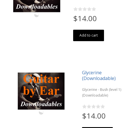
$14.00
Add to cart
Glycerine
(Downloadable)
Glycerine - Bush (level 1)
(Downloadable)
$14.00