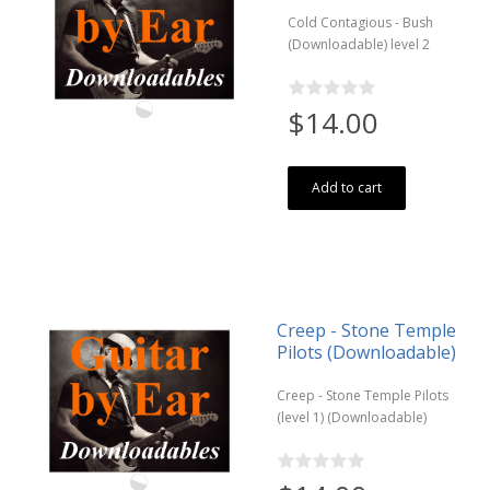
Cold Contagious - Bush
(Downloadable) level 2
$14.00
Add to cart
Creep - Stone Temple
Pilots (Downloadable)
Creep - Stone Temple Pilots
(level 1) (Downloadable)