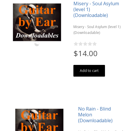
Misery - Soul Asylum
(level 1)
(Downloadable)
Misery - Soul Asylum (level 1)
(Downloadable)
$14.00
Add to cart
No Rain - Blind
Melon
(Downloadable)