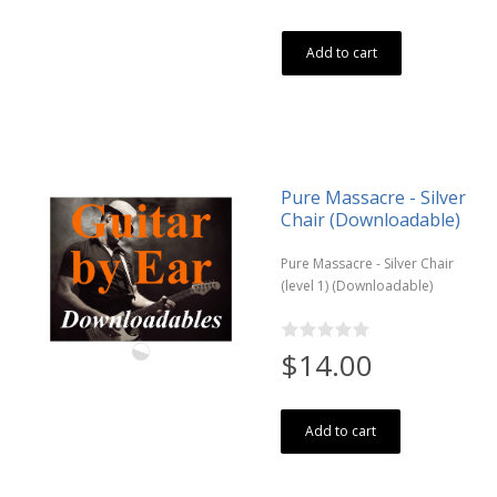
Add to cart
Pure Massacre - Silver
Chair (Downloadable)
Pure Massacre - Silver Chair
(level 1) (Downloadable)
$14.00
Add to cart