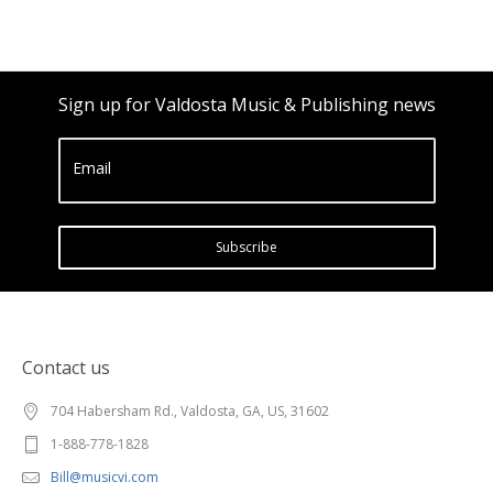
Sign up for Valdosta Music & Publishing news
Email
Subscribe
Contact us
704 Habersham Rd., Valdosta, GA, US, 31602
1-888-778-1828
Bill@musicvi.com