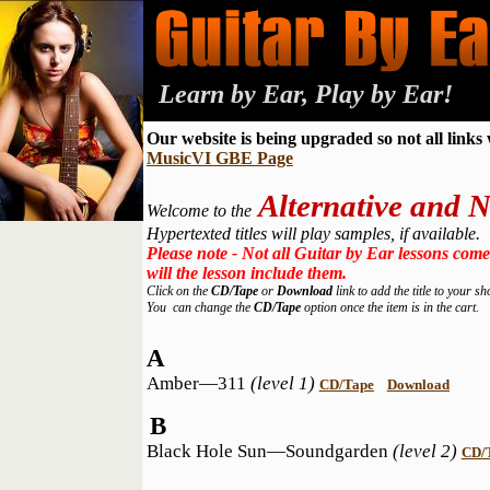
Learn by Ear, Play by Ear!
Our website is being upgraded so not all links
MusicVI GBE Page
Alternative and
Welcome to the
Hypertexted titles will play samples, if available.
Please note - Not all Guitar by Ear lessons come
will the lesson include them.
Click on the
CD/Tape
or
Download
link to add the title to your s
You can change the
CD/Tape
option once the item is in the cart.
A
Amber—311
(level 1)
CD/Tape
Download
B
Black Hole Sun—Soundgarden
(level 2)
CD/