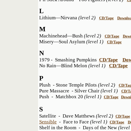
L
Lithium—Nirvana
(level 2)
CD/Tape
Downlo
M
Machinehead—Bush
(level 2)
CD/Tape
Dow
Misery—Soul Asylum
(level 1)
CD/Tape
N
1979 - Smashing Pumpkins
CD/Tape
Dow
No Rain—Blind Melon
(level 1)
CD/Tape
P
Plush - Stone Temple Pilots
(level 2)
CD/Ta
Pure Massacre - Silver Chair
(level 1)
CD/T
Push - Matchbox 20
(level 1)
CD/Tape
Down
S
Satellite - Dave Matthews
(level 2)
CD/Tape
Sensible
- Face to Face
(level 1)
CD/Tape
D
Shelf in the Room - Days of the New
(leve