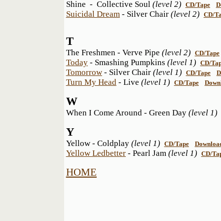
Shine - Collective Soul
(level 2)
CD/Tape
D
Suicidal Dream
- Silver Chair
(level 2)
CD/T
T
The Freshmen - Verve Pipe
(level 2)
CD/Tape
Today
- Smashing Pumpkins
(level 1)
CD/Ta
Tomorrow
- Silver Chair
(level 1)
CD/Tape
D
Turn My Head
- Live
(level 1)
CD/Tape
Down
W
When I Come Around - Green Day
(level 1
Y
Yellow - Coldplay
(level 1)
CD/Tape
Downloa
Yellow Ledbetter
- Pearl Jam
(level 1)
CD/Ta
HOME