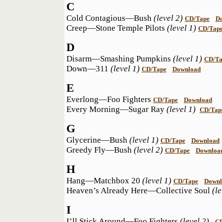
C
Cold Contagious—Bush
(level 2)
CD/Tape
D
Creep—Stone Temple Pilots
(level 1)
CD/Tap
D
Disarm—Smashing Pumpkins
(level 1)
CD/Ta
Down—311
(level 1)
CD/Tape
Download
E
Everlong—Foo Fighters
CD/Tape
Download
Every Morning—Sugar Ray
(level 1)
CD/Tap
G
Glycerine—Bush
(level 1)
CD/Tape
Download
Greedy Fly—Bush
(level 2)
CD/Tape
Downloa
H
Hang—Matchbox 20
(level 1)
CD/Tape
Downl
Heaven’s Already Here—Collective Soul
(l
I
I’ll Stick Around—Foo Fighters
(level 2)
C