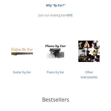
Why "By Ear?"
Join our mailing list
HERE
Guitar by Ear
Piano by Ear
Other
Instruments
Bestsellers