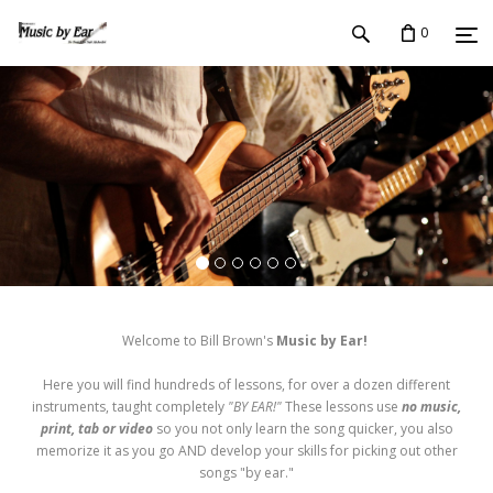
0
Welcome to Bill Brown's
Music by Ear!
Here you will find hundreds of lessons, for over a dozen different
instruments, taught completely
"BY EAR!"
These lessons use
no music,
print, tab or video
so you not only learn the song quicker, you also
memorize it as you go AND develop your skills for picking out other
songs "by ear."