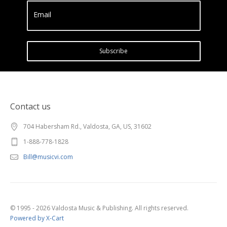
Email
Subscribe
Contact us
704 Habersham Rd., Valdosta, GA, US, 31602
1-888-778-1828
Bill@musicvi.com
© 1995 - 2026 Valdosta Music & Publishing. All rights reserved.
Powered by X-Cart