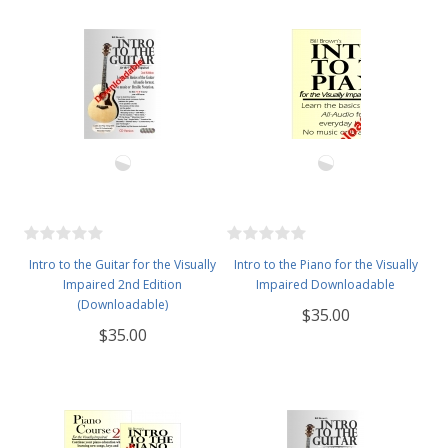
Intro to the Guitar for the Visually
Intro to the Piano for the Visually
Impaired 2nd Edition
Impaired Downloadable
(Downloadable)
$35.00
$35.00