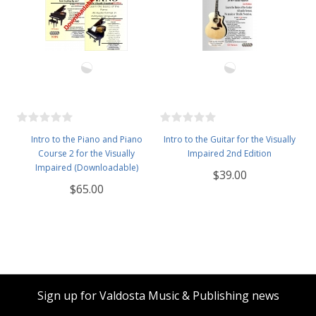
Intro to the Piano and Piano
Intro to the Guitar for the Visually
Course 2 for the Visually
Impaired 2nd Edition
Impaired (Downloadable)
$39.00
$65.00
Sign up for Valdosta Music & Publishing news