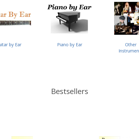
itar by Ear
Piano by Ear
Other
Instrumen
Bestsellers