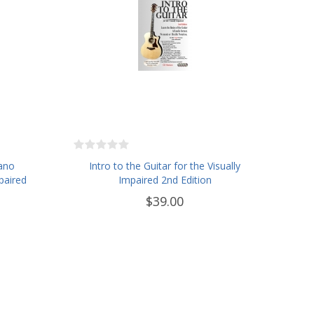
iano
Intro to the Guitar for the Visually
paired
Impaired 2nd Edition
$39.00