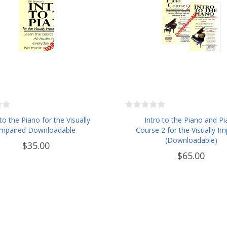
 to the Piano for the Visually
Intro to the Piano and P
Impaired Downloadable
Course 2 for the Visually Im
(Downloadable)
$35.00
$65.00