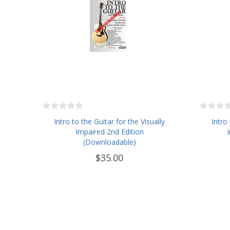
Intro to the Guitar for the Visually
Intro
Impaired 2nd Edition
(Downloadable)
$35.00