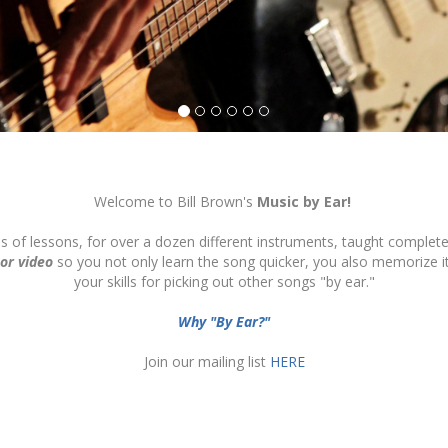
Welcome to Bill Brown's
Music by Ear!
ds of lessons, for over a dozen different instruments, taught complete
 or video
so you not only learn the song quicker, you also memorize 
your skills for picking out other songs "by ear."
Why "By Ear?"
Join our mailing list
HERE