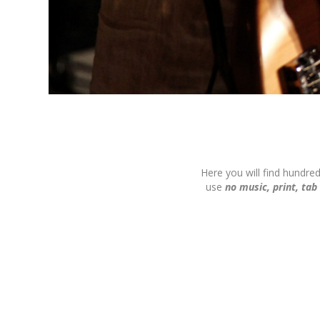
Here you will find hundre
use
no music, print, tab