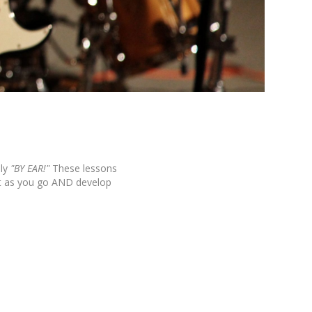
ly
"BY EAR!"
These lessons
it as you go AND develop