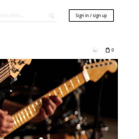
Sign in / sign up
0