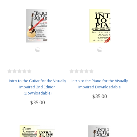
Intro to the Guitar for the Visually
Intro to the Piano for the Visually
Impaired 2nd Edition
Impaired Downloadable
(Downloadable)
$35.00
$35.00