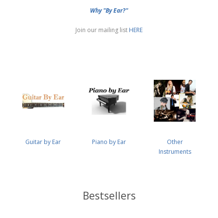
Why "By Ear?"
Join our mailing list
HERE
Guitar by Ear
Piano by Ear
Other
Instruments
Bestsellers