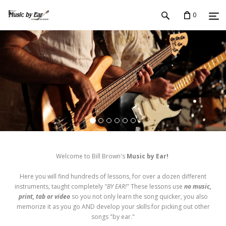
0
Welcome to Bill Brown's
Music by Ear!
Here you will find hundreds of lessons, for over a dozen different
instruments, taught completely
"BY EAR!"
These lessons use
no music,
print, tab or video
so you not only learn the song quicker, you also
memorize it as you go AND develop your skills for picking out other
songs "by ear."