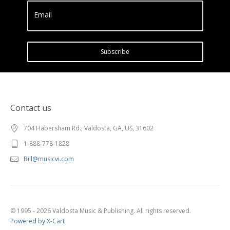
Email
Subscribe
Contact us
704 Habersham Rd., Valdosta, GA, US, 31602
1-888-778-1828
Bill@musicvi.com
© 1995 - 2026 Valdosta Music & Publishing. All rights reserved.
Powered by X-Cart