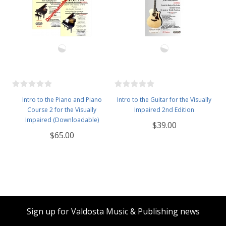
Intro to the Piano and Piano
Intro to the Guitar for the Visually
Course 2 for the Visually
Impaired 2nd Edition
Impaired (Downloadable)
$39.00
$65.00
Sign up for Valdosta Music & Publishing news