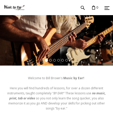
0
Welcome to Bill Brown's
Music by Ear!
Here you will find hundreds of lessons, for over a dozen different
instruments, taught completely
"BY EAR!"
These lessons use
no music,
print, tab or video
so you not only learn the song quicker, you also
memorize it as you go AND develop your skills for picking out other
songs "by ear."