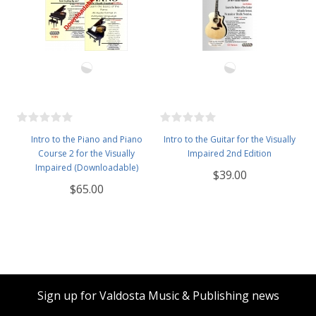
Intro to the Piano and Piano
Intro to the Guitar for the Visually
Course 2 for the Visually
Impaired 2nd Edition
Impaired (Downloadable)
$39.00
$65.00
Sign up for Valdosta Music & Publishing news