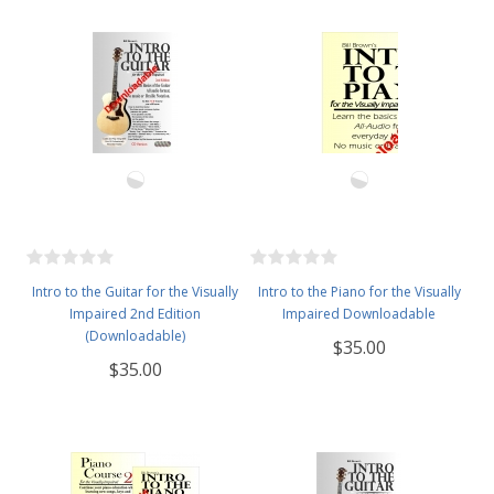
Intro to the Guitar for the Visually
Intro to the Piano for the Visually
Impaired 2nd Edition
Impaired Downloadable
(Downloadable)
$35.00
$35.00