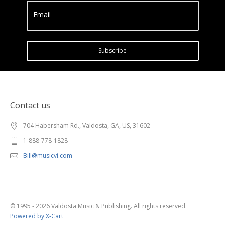
Email
Subscribe
Contact us
704 Habersham Rd., Valdosta, GA, US, 31602
1-888-778-1828
Bill@musicvi.com
© 1995 - 2026 Valdosta Music & Publishing. All rights reserved.
Powered by X-Cart