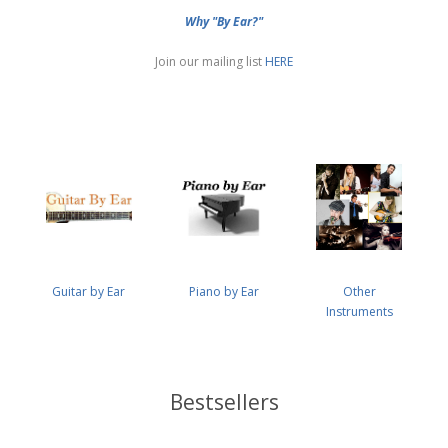
Why "By Ear?"
Join our mailing list
HERE
Guitar by Ear
Piano by Ear
Other
Instruments
Bestsellers