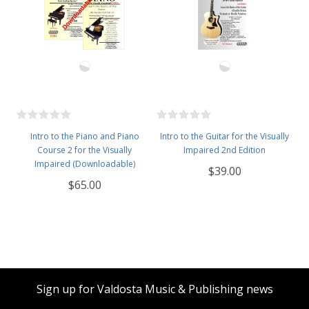
Intro to the Piano and Piano
Intro to the Guitar for the Visually
Course 2 for the Visually
Impaired 2nd Edition
Impaired (Downloadable)
$39.00
$65.00
Sign up for Valdosta Music & Publishing news