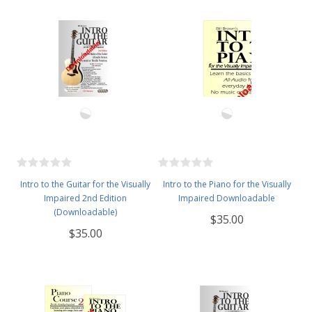
Intro to the Guitar for the Visually
Intro to the Piano for the Visually
Impaired 2nd Edition
Impaired Downloadable
(Downloadable)
$35.00
$35.00