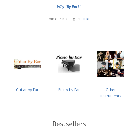
Why "By Ear?"
Join our mailing list
HERE
Guitar by Ear
Piano by Ear
Other
Instruments
Bestsellers