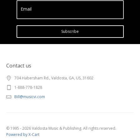
Email
Subscribe
Contact us
704 Habersham Rd., Valdosta, GA, US, 31602
1-888-778-1828
Bill@musicvi.com
© 1995 - 2026 Valdosta Music & Publishing. All rights reserved.
Powered by X-Cart