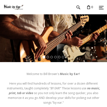
0
Welcome to Bill Brown's
Music by Ear!
Here you will find hundreds of lessons, for over a dozen different
instruments, taught completely
"BY EAR!"
These lessons use
no music,
print, tab or video
so you not only learn the song quicker, you also
memorize it as you go AND develop your skills for picking out other
songs "by ear."