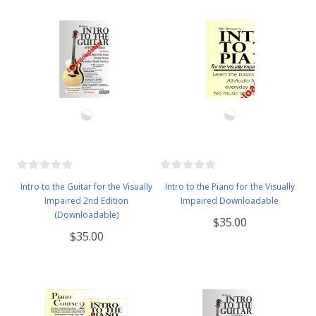
Intro to the Guitar for the Visually
Intro to the Piano for the Visually
Impaired 2nd Edition
Impaired Downloadable
(Downloadable)
$35.00
$35.00