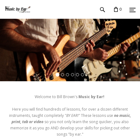
0
Welcome to Bill Brown's
Music by Ear!
Here you will find hundreds of lessons, for over a dozen different
instruments, taught completely
"BY EAR!"
These lessons use
no music,
print, tab or video
so you not only learn the song quicker, you also
memorize it as you go AND develop your skills for picking out other
songs "by ear."