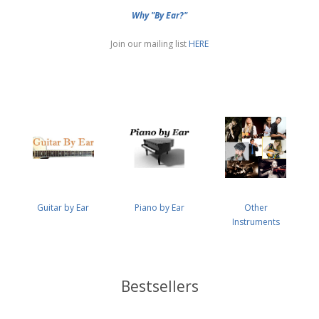
Why "By Ear?"
Join our mailing list
HERE
Guitar by Ear
Piano by Ear
Other
Instruments
Bestsellers