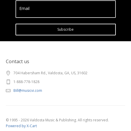
Email
Subscribe
Contact us
704 Habersham Rd., Valdosta, GA, US, 31602
1-888-778-1828
Bill@musicvi.com
© 1995 - 2026 Valdosta Music & Publishing. All rights reserved.
Powered by X-Cart