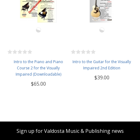
Intro to the Piano and Piano
Intro to the Guitar for the Visually
Course 2 for the Visually
Impaired 2nd Edition
Impaired (Downloadable)
$39.00
$65.00
Sign up for Valdosta Music & Publishing news