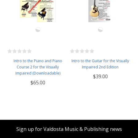
Intro to the Piano and Piano
Intro to the Guitar for the Visually
Course 2 for the Visually
Impaired 2nd Edition
Impaired (Downloadable)
$39.00
$65.00
Sign up for Valdosta Music & Publishing news