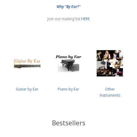
Why "By Ear?"
Join our mailing list
HERE
Guitar by Ear
Piano by Ear
Other
Instruments
Bestsellers