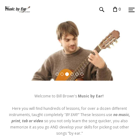
0
Welcome to Bill Brown's
Music by Ear!
Here you will find hundreds of lessons, for over a dozen different
instruments, taught completely
"BY EAR!"
These lessons use
no music,
print, tab or video
so you not only learn the song quicker, you also
memorize it as you go AND develop your skills for picking out other
songs "by ear."