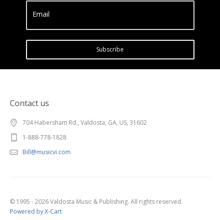
Email
Subscribe
Contact us
704 Habersham Rd., Valdosta, GA, US, 31602
1-888-778-1828
Bill@musicvi.com
© 1995 - 2026 Valdosta Music & Publishing. All rights reserved.
Powered by X-Cart