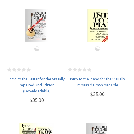
Intro to the Guitar for the Visually
Intro to the Piano for the Visually
Impaired 2nd Edition
Impaired Downloadable
(Downloadable)
$35.00
$35.00