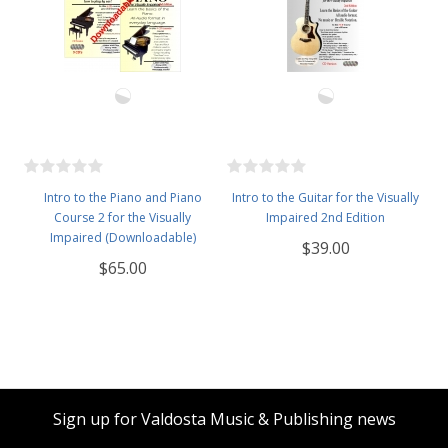
Intro to the Piano and Piano
Intro to the Guitar for the Visually
Course 2 for the Visually
Impaired 2nd Edition
Impaired (Downloadable)
$39.00
$65.00
Sign up for Valdosta Music & Publishing news