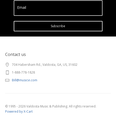
Email
Subscribe
Contact us
704 Habersham Rd., Valdosta, GA, US, 31602
1-888-778-1828
Bill@musicvi.com
© 1995 - 2026 Valdosta Music & Publishing. All rights reserved.
Powered by X-Cart