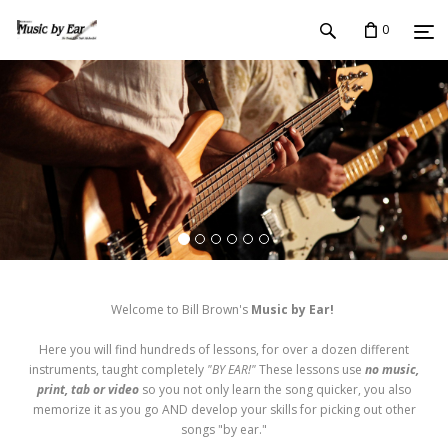
0
Welcome to Bill Brown's
Music by Ear!
Here you will find hundreds of lessons, for over a dozen different
instruments, taught completely
"BY EAR!"
These lessons use
no music,
print, tab or video
so you not only learn the song quicker, you also
memorize it as you go AND develop your skills for picking out other
songs "by ear."