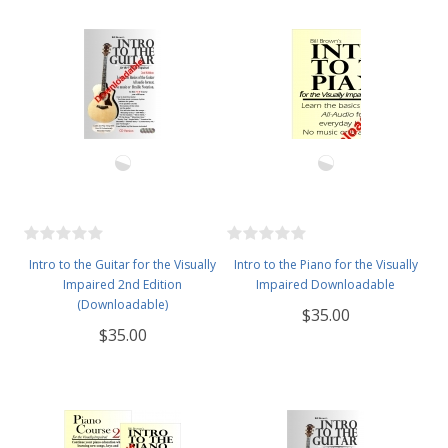
Intro to the Guitar for the Visually
Intro to the Piano for the Visually
Impaired 2nd Edition
Impaired Downloadable
(Downloadable)
$35.00
$35.00