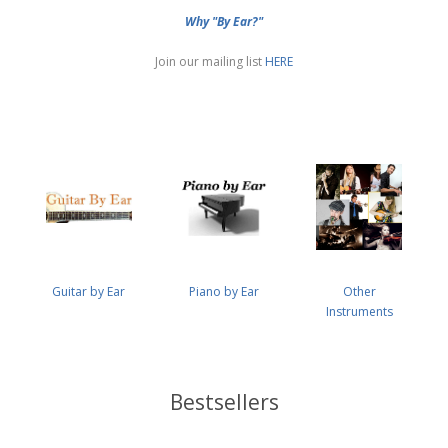
Why "By Ear?"
Join our mailing list
HERE
Guitar by Ear
Piano by Ear
Other
Instruments
Bestsellers