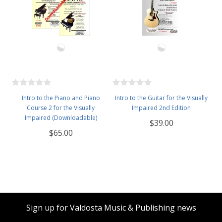
Intro to the Piano and Piano
Intro to the Guitar for the Visually
Course 2 for the Visually
Impaired 2nd Edition
Impaired (Downloadable)
$39.00
$65.00
Sign up for Valdosta Music & Publishing news