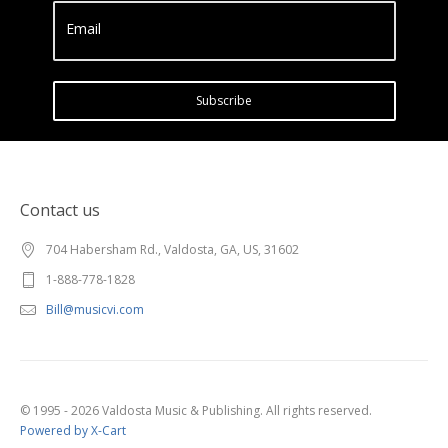
Email
Subscribe
Contact us
704 Habersham Rd., Valdosta, GA, US, 31602
1-888-778-1828
Bill@musicvi.com
© 1995 - 2026 Valdosta Music & Publishing. All rights reserved.
Powered by X-Cart