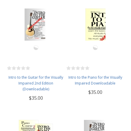
Intro to the Guitar for the Visually
Intro to the Piano for the Visually
Impaired 2nd Edition
Impaired Downloadable
(Downloadable)
$35.00
$35.00