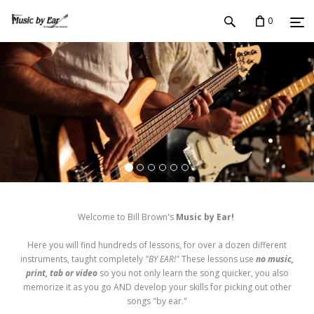
0
Welcome to Bill Brown's
Music by Ear!
Here you will find hundreds of lessons, for over a dozen different
instruments, taught completely
"BY EAR!"
These lessons use
no music,
print, tab or video
so you not only learn the song quicker, you also
memorize it as you go AND develop your skills for picking out other
songs "by ear."