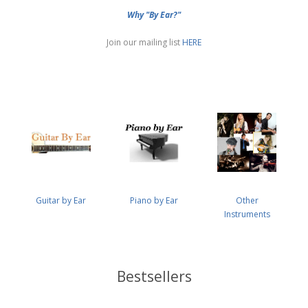
Why "By Ear?"
Join our mailing list
HERE
Guitar by Ear
Piano by Ear
Other
Instruments
Bestsellers