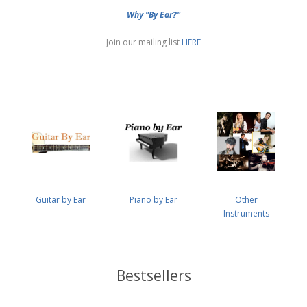
Why "By Ear?"
Join our mailing list
HERE
Guitar by Ear
Piano by Ear
Other
Instruments
Bestsellers