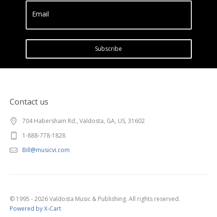
Email
Subscribe
Contact us
704 Habersham Rd., Valdosta, GA, US, 31602
1-888-778-1828
Bill@musicvi.com
© 1995 - 2026 Valdosta Music & Publishing. All rights reserved.
Powered by X-Cart