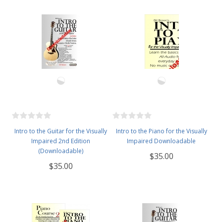
Intro to the Guitar for the Visually
Intro to the Piano for the Visually
Impaired 2nd Edition
Impaired Downloadable
(Downloadable)
$35.00
$35.00