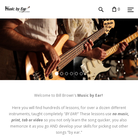
0
Welcome to Bill Brown's
Music by Ear!
Here you will find hundreds of lessons, for over a dozen different
instruments, taught completely
"BY EAR!"
These lessons use
no music,
print, tab or video
so you not only learn the song quicker, you also
memorize it as you go AND develop your skills for picking out other
songs "by ear."