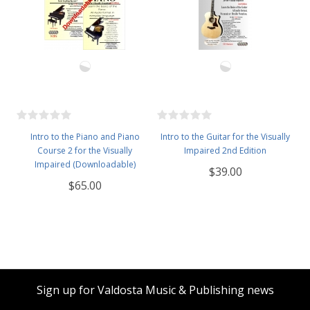
Intro to the Piano and Piano
Intro to the Guitar for the Visually
Course 2 for the Visually
Impaired 2nd Edition
Impaired (Downloadable)
$39.00
$65.00
Sign up for Valdosta Music & Publishing news