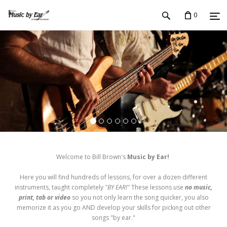
0
Welcome to Bill Brown's
Music by Ear!
Here you will find hundreds of lessons, for over a dozen different
instruments, taught completely
"BY EAR!"
These lessons use
no music,
print, tab or video
so you not only learn the song quicker, you also
memorize it as you go AND develop your skills for picking out other
songs "by ear."