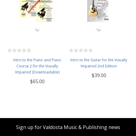
Intro to the Piano and Piano
Intro to the Guitar for the Visually
Course 2 for the Visually
Impaired 2nd Edition
Impaired (Downloadable)
$39.00
$65.00
Sign up for Valdosta Music & Publishing news