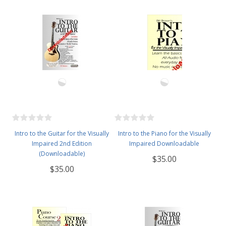
Intro to the Guitar for the Visually
Intro to the Piano for the Visually
Impaired 2nd Edition
Impaired Downloadable
(Downloadable)
$35.00
$35.00