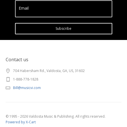
Email
Subscribe
Contact us
704 Habersham Rd., Valdosta, GA, US, 31602
1-888-778-1828
Bill@musicvi.com
© 1995 - 2026 Valdosta Music & Publishing. All rights reserved.
Powered by X-Cart