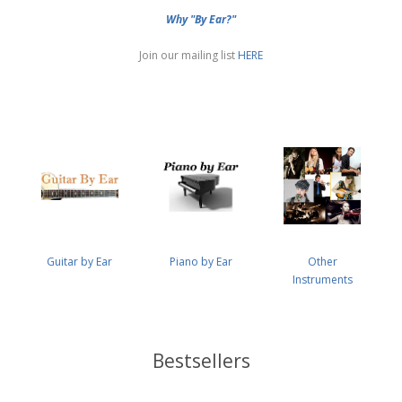
Why "By Ear?"
Join our mailing list
HERE
Guitar by Ear
Piano by Ear
Other
Instruments
Bestsellers