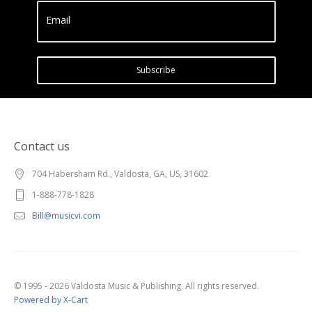
Email
Subscribe
Contact us
704 Habersham Rd., Valdosta, GA, US, 31602
1-888-778-1828
Bill@musicvi.com
© 1995 - 2026 Valdosta Music & Publishing. All rights reserved.
Powered by X-Cart