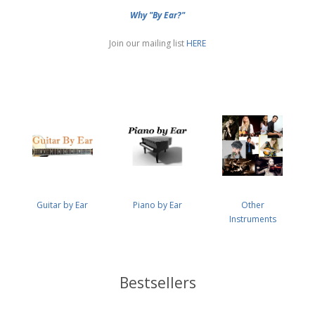
Why "By Ear?"
Join our mailing list
HERE
Guitar by Ear
Piano by Ear
Other
Instruments
Bestsellers