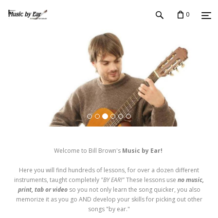
0
Welcome to Bill Brown's
Music by Ear!
Here you will find hundreds of lessons, for over a dozen different
instruments, taught completely
"BY EAR!"
These lessons use
no music,
print, tab or video
so you not only learn the song quicker, you also
memorize it as you go AND develop your skills for picking out other
songs "by ear."