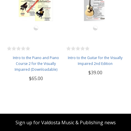
Intro to the Piano and Piano
Intro to the Guitar for the Visually
Course 2 for the Visually
Impaired 2nd Edition
Impaired (Downloadable)
$39.00
$65.00
Sign up for Valdosta Music & Publishing news