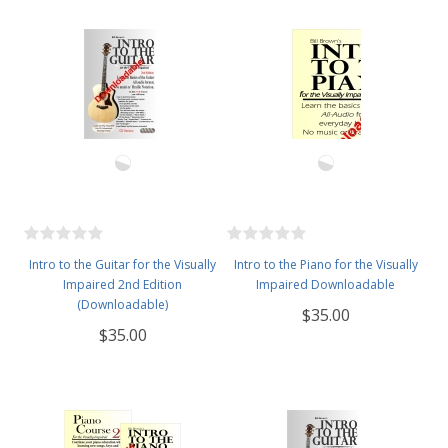
Intro to the Guitar for the Visually
Intro to the Piano for the Visually
Impaired 2nd Edition
Impaired Downloadable
(Downloadable)
$35.00
$35.00