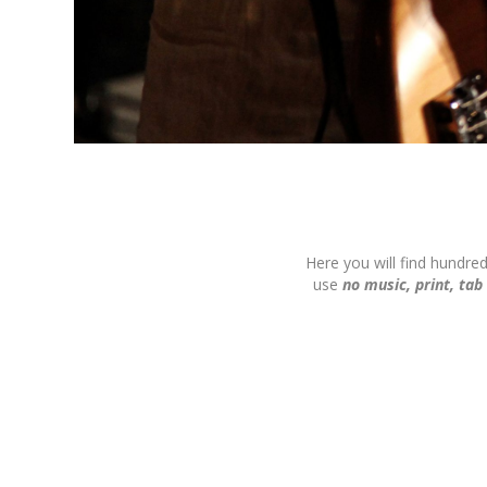
Here you will find hundre
use
no music, print, tab