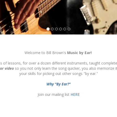
Welcome to Bill Brown's
Music by Ear!
ds of lessons, for over a dozen different instruments, taught complete
 or video
so you not only learn the song quicker, you also memorize 
your skills for picking out other songs "by ear."
Why "By Ear?"
Join our mailing list
HERE