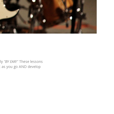
ly
"BY EAR!"
These lessons
it as you go AND develop