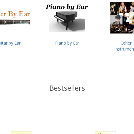
itar by Ear
Piano by Ear
Other
Instrumen
Bestsellers