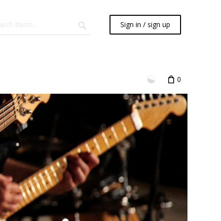
Sign in / sign up
0