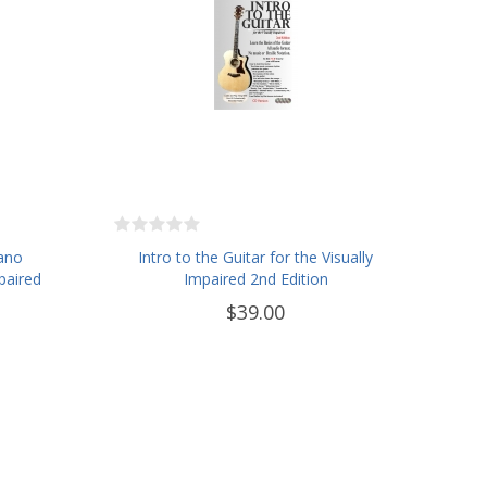
iano
Intro to the Guitar for the Visually
paired
Impaired 2nd Edition
$39.00