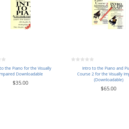
 to the Piano for the Visually
Intro to the Piano and P
Impaired Downloadable
Course 2 for the Visually Im
(Downloadable)
$35.00
$65.00