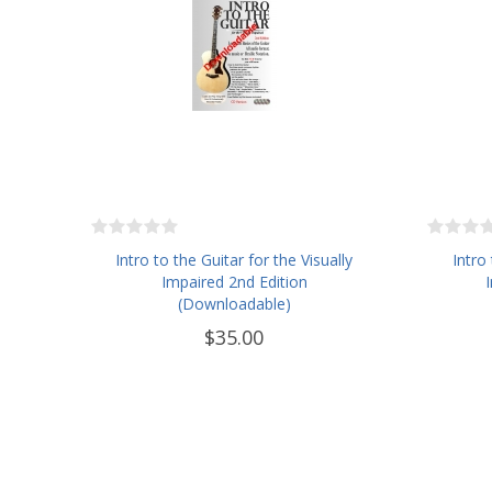
Intro to the Guitar for the Visually
Intro
Impaired 2nd Edition
(Downloadable)
$35.00