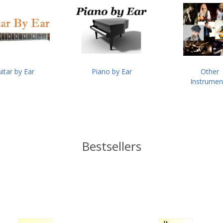
itar by Ear
Piano by Ear
Other
Instrumen
Bestsellers