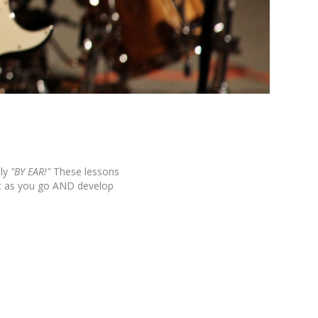
ly
"BY EAR!"
These lessons
it as you go AND develop