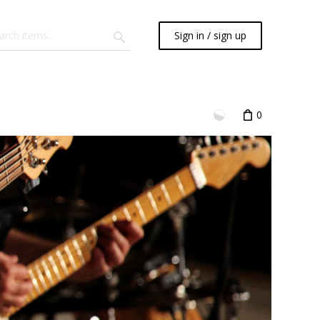
Sign in / sign up
0