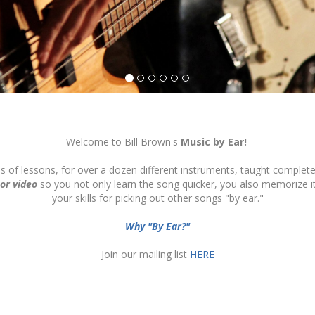
Welcome to Bill Brown's
Music by Ear!
ds of lessons, for over a dozen different instruments, taught complete
 or video
so you not only learn the song quicker, you also memorize 
your skills for picking out other songs "by ear."
Why "By Ear?"
Join our mailing list
HERE