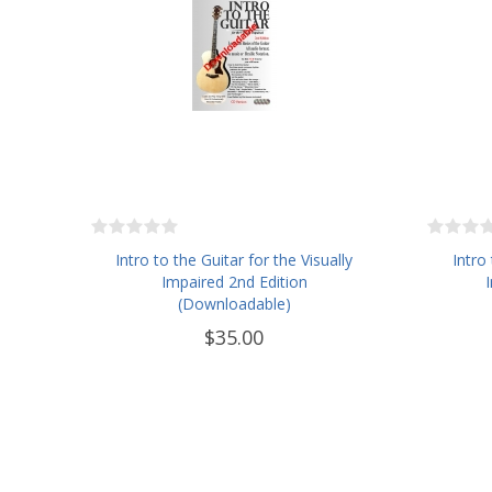
Intro to the Guitar for the Visually
Intro
Impaired 2nd Edition
(Downloadable)
$35.00