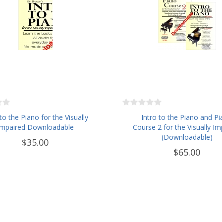
 to the Piano for the Visually
Intro to the Piano and P
Impaired Downloadable
Course 2 for the Visually Im
(Downloadable)
$35.00
$65.00