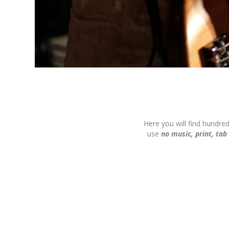
Here you will find hundre
use
no music, print, tab