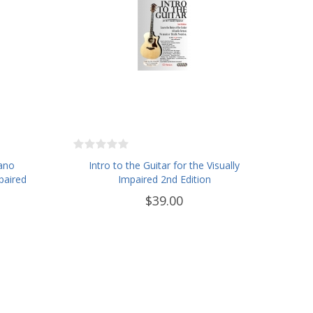
iano
Intro to the Guitar for the Visually
paired
Impaired 2nd Edition
$39.00