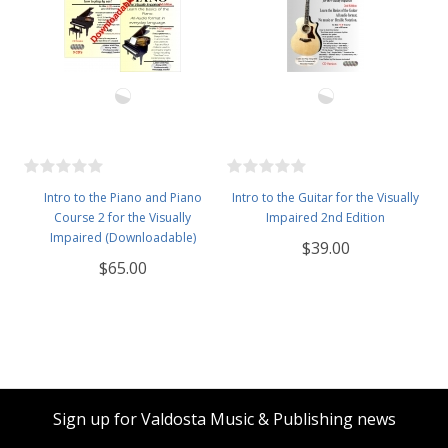
Intro to the Piano and Piano
Intro to the Guitar for the Visually
Course 2 for the Visually
Impaired 2nd Edition
Impaired (Downloadable)
$39.00
$65.00
Sign up for Valdosta Music & Publishing news