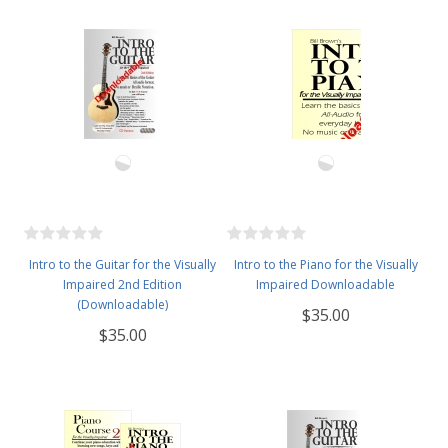
Intro to the Guitar for the Visually
Intro to the Piano for the Visually
Impaired 2nd Edition
Impaired Downloadable
(Downloadable)
$35.00
$35.00