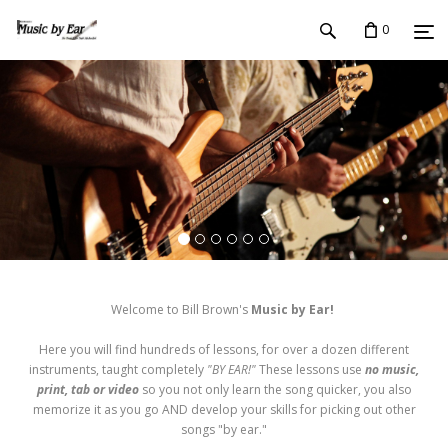
0
Welcome to Bill Brown's
Music by Ear!
Here you will find hundreds of lessons, for over a dozen different
instruments, taught completely
"BY EAR!"
These lessons use
no music,
print, tab or video
so you not only learn the song quicker, you also
memorize it as you go AND develop your skills for picking out other
songs "by ear."