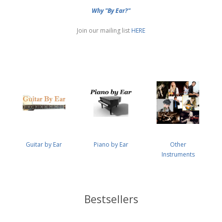
Why "By Ear?"
Join our mailing list
HERE
Guitar by Ear
Piano by Ear
Other
Instruments
Bestsellers