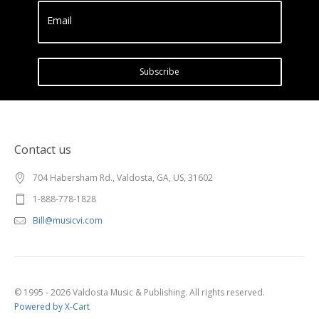
Email
Subscribe
Contact us
704 Habersham Rd., Valdosta, GA, US, 31602
1-888-778-1828
Bill@musicvi.com
© 1995 - 2026 Valdosta Music & Publishing. All rights reserved.
Powered by X-Cart