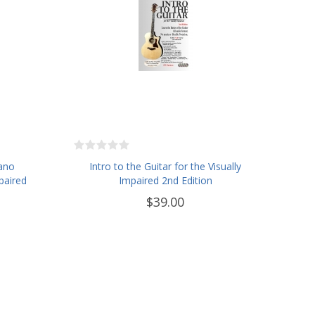
iano
Intro to the Guitar for the Visually
paired
Impaired 2nd Edition
$39.00