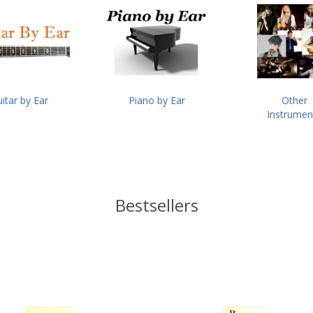
itar by Ear
Piano by Ear
Other
Instrumen
Bestsellers