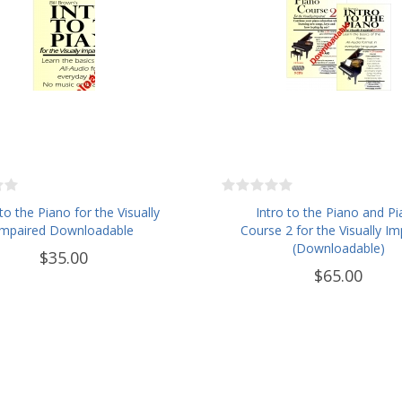
 to the Piano for the Visually
Intro to the Piano and P
Impaired Downloadable
Course 2 for the Visually Im
(Downloadable)
$35.00
$65.00