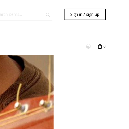
Sign in / sign up
0