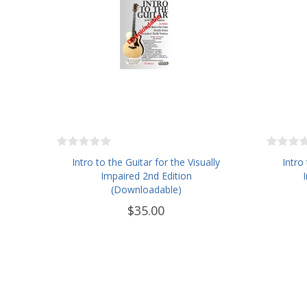
Intro to the Guitar for the Visually
Intro
Impaired 2nd Edition
(Downloadable)
$35.00