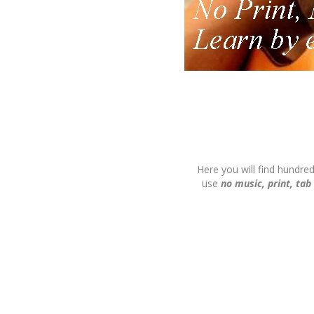
Here you will find hundre
use
no music, print, tab