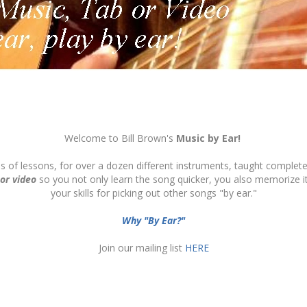
Welcome to Bill Brown's
Music by Ear!
ds of lessons, for over a dozen different instruments, taught complete
 or video
so you not only learn the song quicker, you also memorize 
your skills for picking out other songs "by ear."
Why "By Ear?"
Join our mailing list
HERE