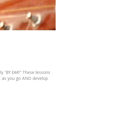
ly
"BY EAR!"
These lessons
it as you go AND develop