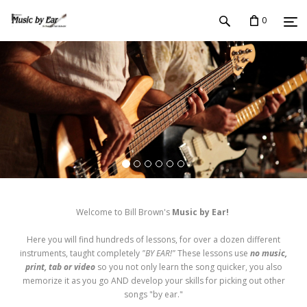
0
Welcome to Bill Brown's
Music by Ear!
Here you will find hundreds of lessons, for over a dozen different
instruments, taught completely
"BY EAR!"
These lessons use
no music,
print, tab or video
so you not only learn the song quicker, you also
memorize it as you go AND develop your skills for picking out other
songs "by ear."