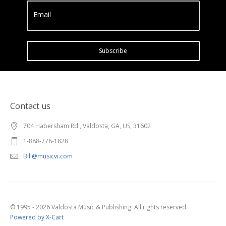
Email
Subscribe
Contact us
704 Habersham Rd., Valdosta, GA, US, 31602
1-888-778-1828
Bill@musicvi.com
© 1995 - 2026 Valdosta Music & Publishing. All rights reserved.
Powered by X-Cart