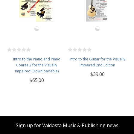
Intro to the Piano and Piano
Intro to the Guitar for the Visually
Course 2 for the Visually
Impaired 2nd Edition
Impaired (Downloadable)
$39.00
$65.00
Sign up for Valdosta Music & Publishing news