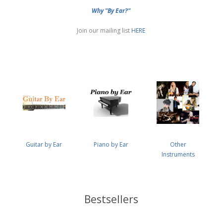
Why "By Ear?"
Join our mailing list
HERE
Guitar by Ear
Piano by Ear
Other
Instruments
Bestsellers