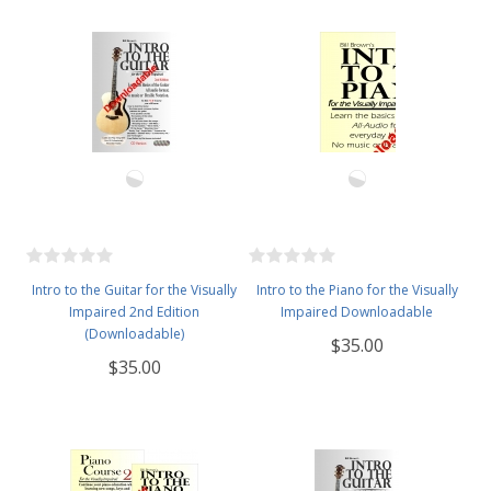
Intro to the Guitar for the Visually
Intro to the Piano for the Visually
Impaired 2nd Edition
Impaired Downloadable
(Downloadable)
$35.00
$35.00