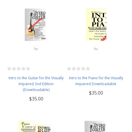
Intro to the Guitar for the Visually
Intro to the Piano for the Visually
Impaired 2nd Edition
Impaired Downloadable
(Downloadable)
$35.00
$35.00