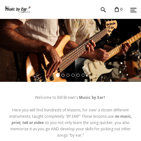
0
Welcome to Bill Brown's
Music by Ear!
Here you will find hundreds of lessons, for over a dozen different
instruments, taught completely
"BY EAR!"
These lessons use
no music,
print, tab or video
so you not only learn the song quicker, you also
memorize it as you go AND develop your skills for picking out other
songs "by ear."