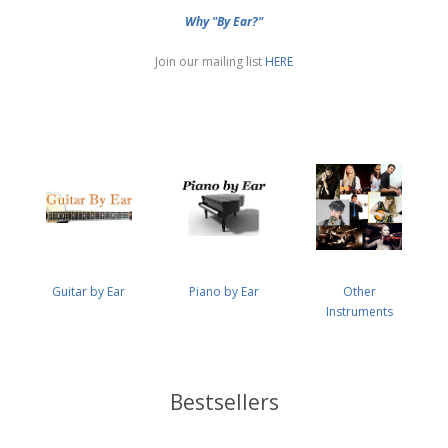
Why "By Ear?"
Join our mailing list
HERE
Guitar by Ear
Piano by Ear
Other
Instruments
Bestsellers