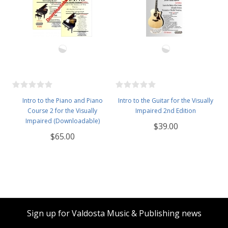
Intro to the Piano and Piano
Intro to the Guitar for the Visually
Course 2 for the Visually
Impaired 2nd Edition
Impaired (Downloadable)
$39.00
$65.00
Sign up for Valdosta Music & Publishing news