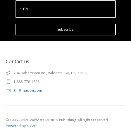
Email
Subscribe
Contact us
704 Habersham Rd., Valdosta, GA, US, 31602
1-888-778-1828
Bill@musicvi.com
© 1995 - 2026 Valdosta Music & Publishing. All rights reserved.
Powered by X-Cart